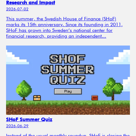
Research and Impact
2026-07-02
This summer, the Swedish House of Finance (SHoF)
marks its 15th anniversary. Since its founding in 2011,
SHoF has grown into Sweden’s national center for
financial research, providing an independent...
SHoF Summer Quiz
2026-06-29