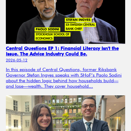
Central Questions EP 1: Financial Literacy Isn't the
Issue. The Advice Industry Could Be.
2026-05-12
In this episode of Central Questions, former Riksbank
Governor Stefan Ingves speaks with SHoF’s Paolo Sodini
about the hidden logic behind how households build—
and lose—wealth. They cover household...