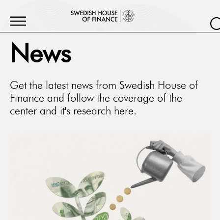
News
Get the latest news from Swedish House of
Finance and follow the coverage of the
center and it's research here.