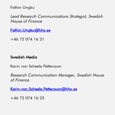
Fathin Ungku
Lead Research Communications Strategist, Swedish
House of Finance
Fathin.Ungku@hhs.se
+46 72 074 16 21
Swedish Media
Karin von Scheele Pettersson
Research Communication Manager, Swedish House
of Finance
Karin.von.Scheele.Pettersson@hhs.se
+46 72 074 16 23