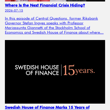
Where Is the Next Financial Crisis Hiding?
2026-07-15
In this episode of Central Questions, former Riksbank
Governor Stefan Ingves speaks with Professor
Mariassunta Giannetti of the Stockholm School of
Economics and Swedish House of Finance about where...
Swedish House of Finance Marks 15 Years of