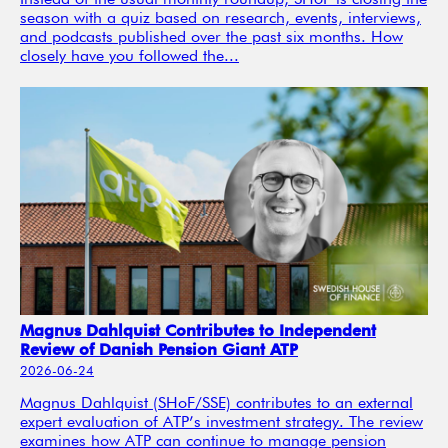
Instead of the usual monthly roundup, SHoF is closing the
season with a quiz based on research, events, interviews,
and podcasts published over the past six months. How
closely have you followed the...
Magnus Dahlquist Contributes to Independent
Review of Danish Pension Giant ATP
2026-06-24
Magnus Dahlquist (SHoF/SSE) contributes to an external
expert evaluation of ATP’s investment strategy. The review
examines how ATP can continue to manage pension