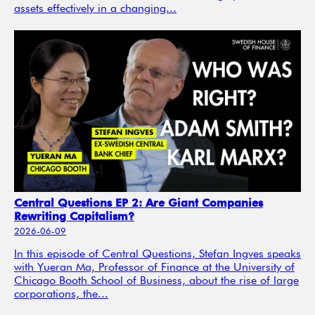
assets effectively in a changing...
Central Questions EP 2: Are Giant Companies
Rewriting Capitalism?
2026-06-09
In this episode of Central Questions, Stefan Ingves speaks
with Yueran Ma, Professor of Finance at the University of
Chicago Booth School of Business, about the rise of large
corporations, the...