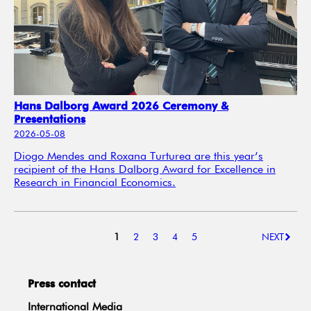
Hans Dalborg Award 2026 Ceremony &
Presentations
2026-05-08
Diogo Mendes and Roxana Turturea are this year’s
recipient of the Hans Dalborg Award for Excellence in
Research in Financial Economics.
1
2
3
4
5
NEXT
Press contact
International Media