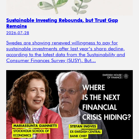
Sustainable Investing Rebounds, but Trust Gap
Remains
2026-07-28
Swedes are showing renewed willingness to pay for
sustainable investments after last year’s sharp decline,
according to the latest data from the Sustainability and
Consumer Finances Survey (SUSY). But...