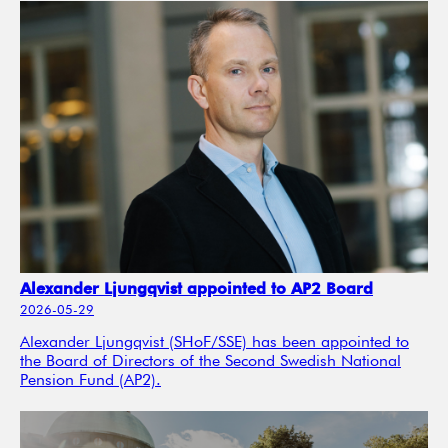
Alexander Ljungqvist appointed to AP2 Board
2026-05-29
Alexander Ljungqvist (SHoF/SSE) has been appointed to
the Board of Directors of the Second Swedish National
Pension Fund (AP2).