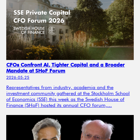
CFOs Confront AI, Tighter Capital and a Broader
Mandate at SHoF Forum
2026-05-25
Representatives from industry, academia and the
investment community gathered at the Stockholm School
of Economics (SSE) this week as the Swedish House of
Finance (SHoF) hosted its annual CFO forum,...