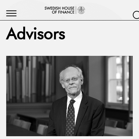
Advisors