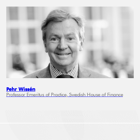
Pehr Wissén
Professor Emeritus of Practice, Swedish House of Finance