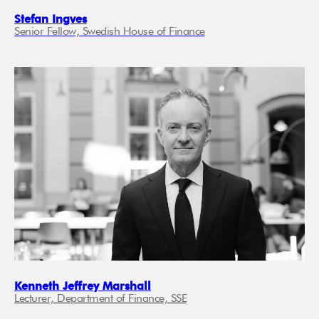
Stefan Ingves
Senior Fellow, Swedish House of Finance
Kenneth Jeffrey Marshall
Lecturer, Department of Finance, SSE