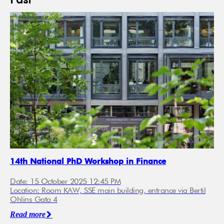
Past
14th National PhD Workshop in Finance
Date: 15 October 2025 12:45 PM
Location: Room KAW, SSE main building, entrance via Bertil
Ohlins Gata 4
Read more