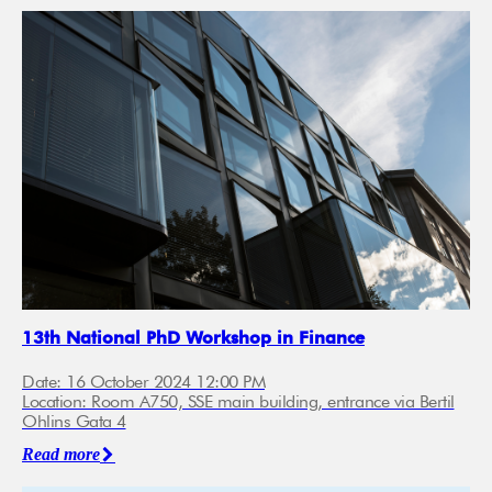
13th National PhD Workshop in Finance
Date: 16 October 2024 12:00 PM
Location: Room A750, SSE main building, entrance via Bertil
Ohlins Gata 4
Read more