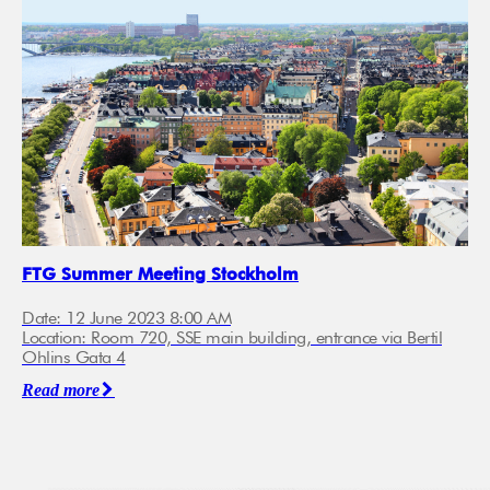
FTG Summer Meeting Stockholm
Date: 12 June 2023 8:00 AM
Location: Room 720, SSE main building, entrance via Bertil
Ohlins Gata 4
Read more