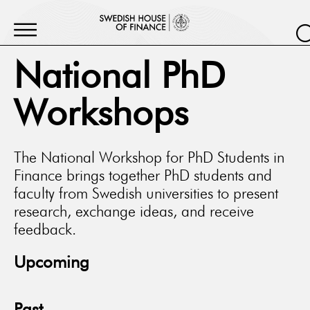
National PhD
Workshops
The National Workshop for PhD Students in
Finance brings together PhD students and
faculty from Swedish universities to present
research, exchange ideas, and receive
feedback.
Upcoming