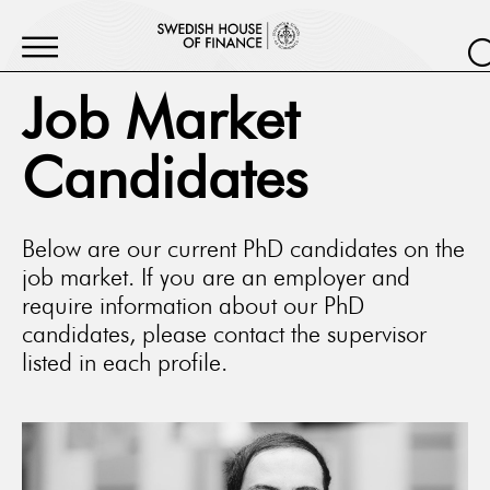
Job Market
Candidates
Below are our current PhD candidates on the
job market. If you are an employer and
require information about our PhD
candidates, please contact the supervisor
listed in each profile.