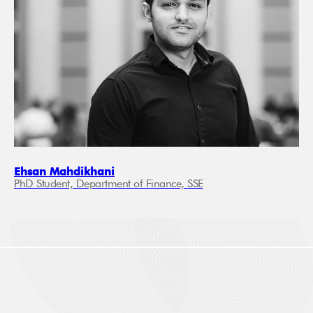
Ehsan Mahdikhani
PhD Student, Department of Finance, SSE