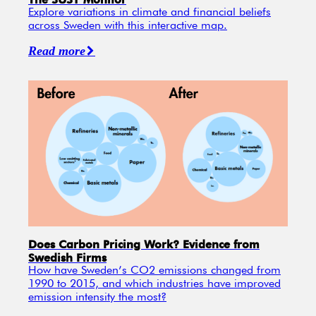
Explore variations in climate and financial beliefs
across Sweden with this interactive map.
Read more
Does Carbon Pricing Work? Evidence from
Swedish Firms
How have Sweden’s CO2 emissions changed from
1990 to 2015, and which industries have improved
emission intensity the most?