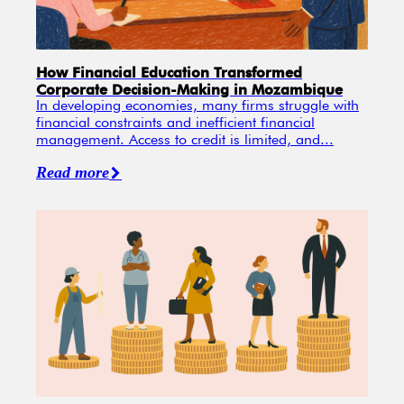
How Financial Education Transformed
Corporate Decision-Making in Mozambique
In developing economies, many firms struggle with
financial constraints and inefficient financial
management. Access to credit is limited, and...
Read more