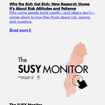
Why the Rich Get Rich: New Research Shows
It’s About Risk Attitudes and Patience
Why some people build wealth—and others don’t—
comes down to how they think about risk, saving,
and investing.
Read more
The SUSY Monitor