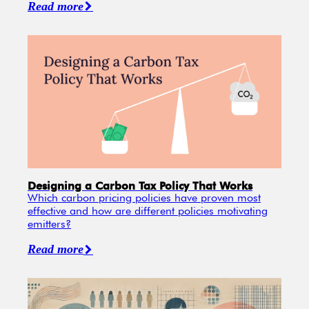
Read more
Designing a Carbon Tax Policy That Works
Which carbon pricing policies have proven most
effective and how are different policies motivating
emitters?
Read more