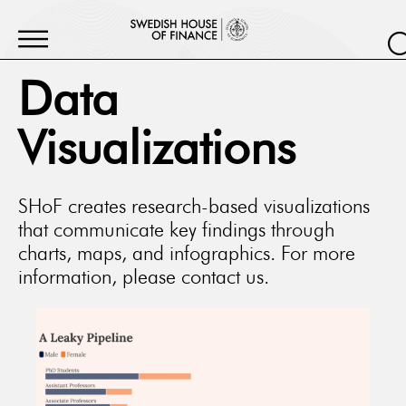
Data
Visualizations
SHoF creates research-based visualizations
that communicate key findings through
charts, maps, and infographics. For more
information, please contact us.