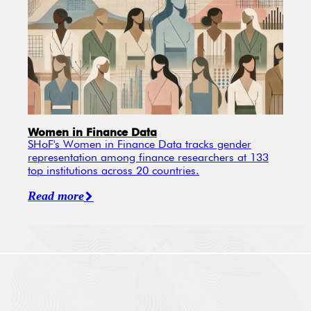
Women in Finance Data
SHoF's Women in Finance Data tracks gender
representation among finance researchers at 133
top institutions across 20 countries.
Read more