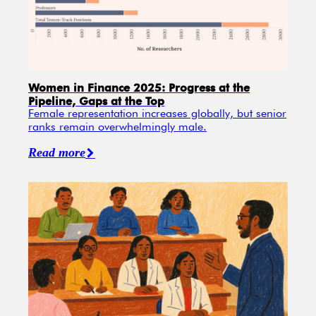
Women in Finance 2025: Progress at the
Pipeline, Gaps at the Top
Female representation increases globally, but senior
ranks remain overwhelmingly male.
Read more