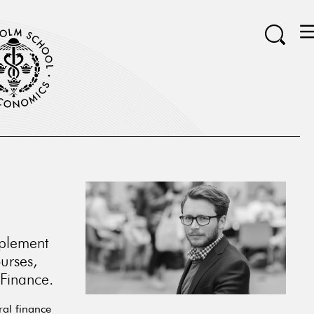
mplement
urses,
 Finance.
ral finance