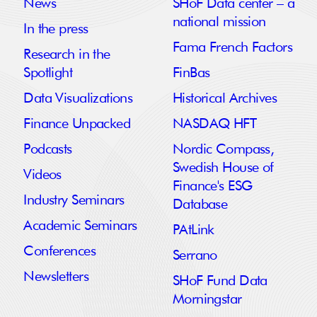
News
SHoF Data center – a
national mission
In the press
Fama French Factors
Research in the
Spotlight
FinBas
Data Visualizations
Historical Archives
Finance Unpacked
NASDAQ HFT
Podcasts
Nordic Compass,
Swedish House of
Videos
Finance's ESG
Industry Seminars
Database
Academic Seminars
PAtLink
Conferences
Serrano
Newsletters
SHoF Fund Data
Morningstar