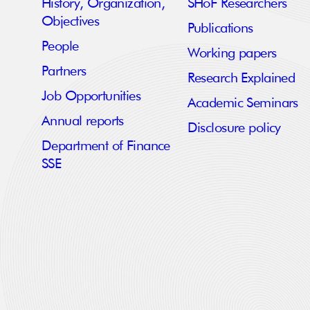
History, Organization,
SHoF Researchers
Objectives
Publications
People
Working papers
Partners
Research Explained
Job Opportunities
Academic Seminars
Annual reports
Disclosure policy
Department of Finance
SSE