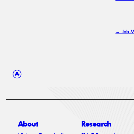
→ Job M
About
Research