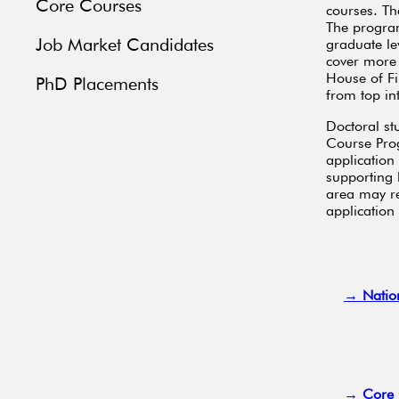
Core Courses
courses. Th
The program
Job Market Candidates
graduate le
cover more 
House of Fin
PhD Placements
from top in
Doctoral st
Course Prog
application 
supporting 
area may re
application
→ Natio
→ Core 