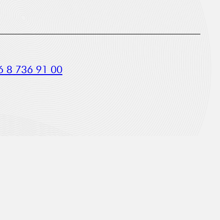
 8 736 91 00