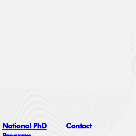
National PhD
Contact
Program