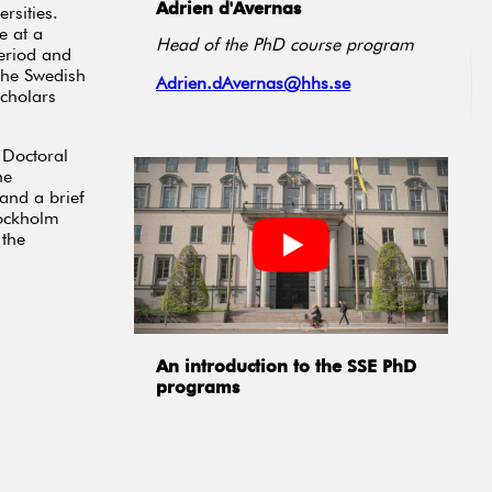
Adrien d'Avernas
rsities.
e at a
Head of the PhD course program
period and
 The Swedish
Adrien.dAvernas@hhs.se
scholars
 Doctoral
he
 and a brief
tockholm
 the
An introduction to the SSE PhD
programs