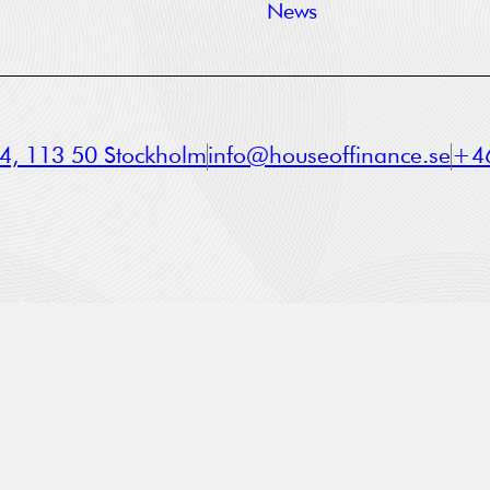
News
a 4, 113 50 Stockholm
info@houseoffinance.se
+46