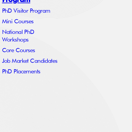
PhD Visitor Program
Mini Courses
National PhD
Workshops
Core Courses
Job Market Candidates
PhD Placements