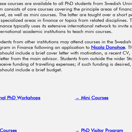
ese courses are available to all PhD students from Swedish Unive
 consists of core courses covering the principle areas of financ
vel, as well as mini courses. The latter are taught over a short 
specialized areas in finance or topics from related disciplines.
ance typically uses its extensive international network to invite 
ternational academic institutions to teach mini courses.
udents from other institutions may attend courses in the Swedish
ram in Finance following an application to
Nicola Donohoe
. T
should include a brief cover letter with motivation, a recent CV,
letter from the main advisor. Students from outside the wider S
ceive funding of travelling expenses; if such funding is desired,
 should include a brief budget.
nal PhD Workshops
→ Mini Courses
Courses
→ PhD Visitor Program