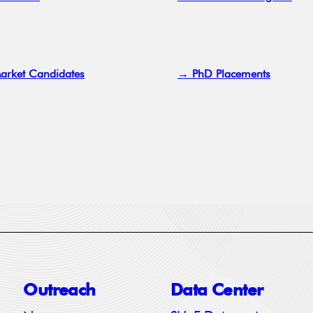
arket Candidates
→ PhD Placements
Outreach
Data Center