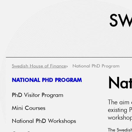
Swedish House of Finance
National PhD Program
NATIONAL PHD PROGRAM
Nat
PhD Visitor Program
The aim 
Mini Courses
existing 
workshops
National PhD Workshops
The Swedish