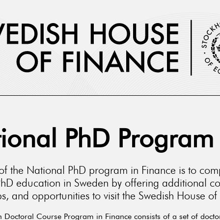
ional PhD Program
of the National PhD program in Finance is to co
PhD education in Sweden by offering additional co
, and opportunities to visit the Swedish House of
 Doctoral Course Program in Finance consists of a set of docto