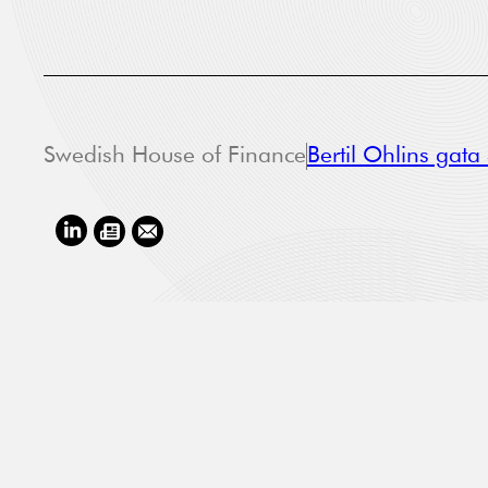
Swedish House of Finance
Bertil Ohlins gat