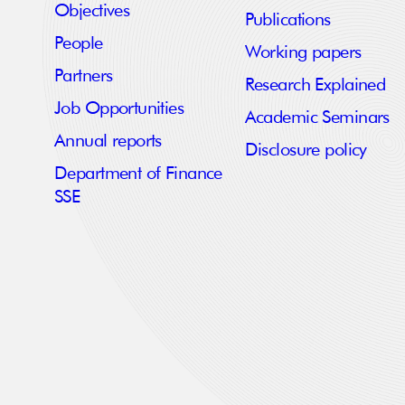
Objectives
Publications
People
Working papers
Partners
Research Explained
Job Opportunities
Academic Seminars
Annual reports
Disclosure policy
Department of Finance
SSE