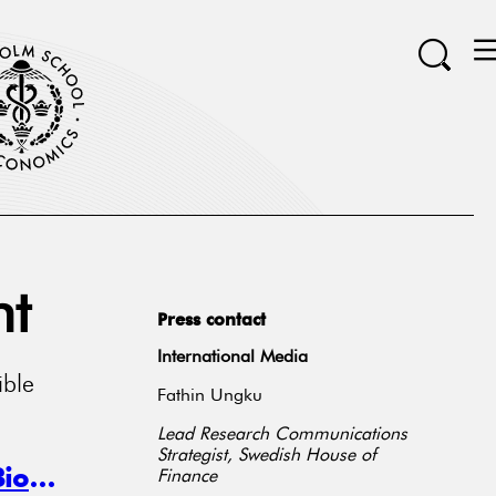
ht
Press contact
International Media
ible
Fathin Ungku
Lead Research Communications
Strategist, Swedish House of
Do Markets Respond to Corporate Biodiversity Initiatives?
Finance