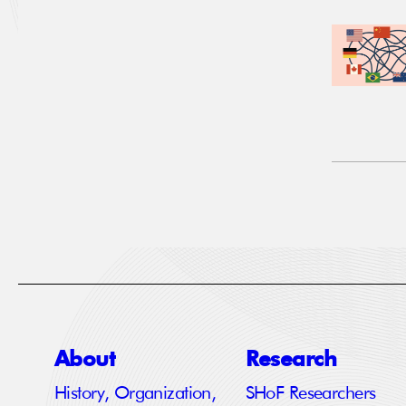
About
Research
History, Organization,
SHoF Researchers