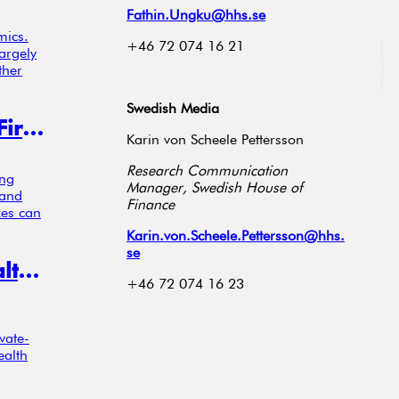
Fathin.Ungku@hhs.se
mics.
+46 72 074 16 21
argely
ther
Swedish Media
Pollution Taxes Push High-Emitting Firms to Invest in R&D
Karin von Scheele Pettersson
Research Communication
ing
Manager, Swedish House of
 and
Finance
xes can
Karin.von.Scheele.Pettersson@hhs.
se
When Innovation Goes Private, Wealth Concentrates at the Top
+46 72 074 16 23
vate-
ealth