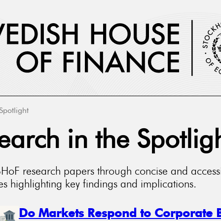
Spotlight
earch in the Spotlig
SHoF research papers through concise and access
 highlighting key findings and implications.