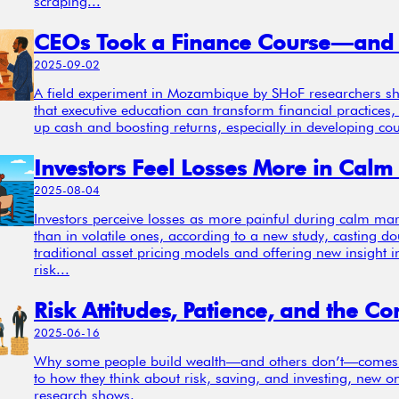
scraping...
2025-09-02
A field experiment in Mozambique by SHoF researchers s
that executive education can transform financial practices,
up cash and boosting returns, especially in developing cou
2025-08-04
Investors perceive losses as more painful during calm mar
than in volatile ones, according to a new study, casting d
traditional asset pricing models and offering new insight 
risk...
2025-06-16
Why some people build wealth—and others don’t—come
to how they think about risk, saving, and investing, new 
research shows.