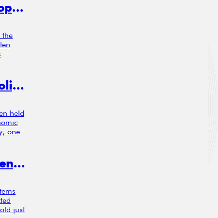
Liquidity, Market Structure, and Europe’s Capital Markets: What the Data Really Show
 the
ften
s
Green Growth? Sweden’s Carbon Policy Boosted Productivity in Trucking, Study Finds
een held
onomic
y, one
New Study Urges Rethink of Rigid Pension Contributions
stems
cted
old just