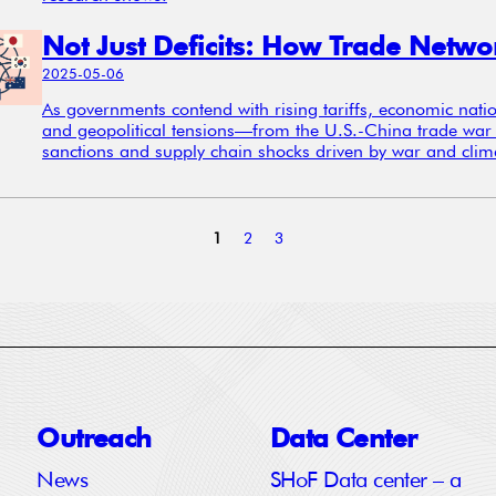
2025-05-06
As governments contend with rising tariffs, economic nati
and geopolitical tensions—from the U.S.-China trade war 
sanctions and supply chain shocks driven by war and clima
1
2
3
Outreach
Data Center
News
SHoF Data center – a