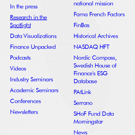
national mission
In the press
Fama French Factors
Research in the
Spotlight
FinBas
Data Visualizations
Historical Archives
Finance Unpacked
NASDAQ HFT
Podcasts
Nordic Compass,
Swedish House of
Videos
Finance's ESG
Industry Seminars
Database
Academic Seminars
PAtLink
Conferences
Serrano
Newsletters
SHoF Fund Data
Morningstar
News