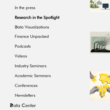
In the press
Research in the Spotlight
Data Visualizations
Finance Unpacked
Podcasts
Videos
Industry Seminars
Academic Seminars
Conferences
Newsletters
Data Center