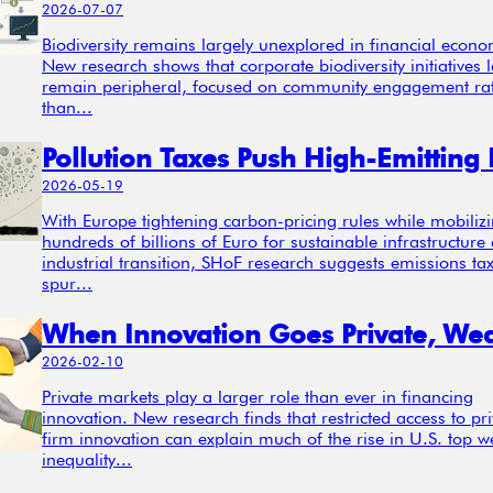
2026-07-07
Biodiversity remains largely unexplored in financial econo
New research shows that corporate biodiversity initiatives l
remain peripheral, focused on community engagement ra
than...
2026-05-19
With Europe tightening carbon-pricing rules while mobiliz
hundreds of billions of Euro for sustainable infrastructure
industrial transition, SHoF research suggests emissions ta
spur...
2026-02-10
Private markets play a larger role than ever in financing
innovation. New research finds that restricted access to pri
firm innovation can explain much of the rise in U.S. top w
inequality...