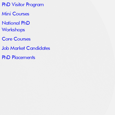
PhD Visitor Program
Mini Courses
National PhD
Workshops
Core Courses
Job Market Candidates
PhD Placements