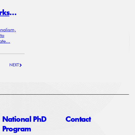
Not Just Deficits: How Trade Networks, Not Balances, Drive Currency Markets
onalism,
to
te...
NEXT
National PhD
Contact
Program