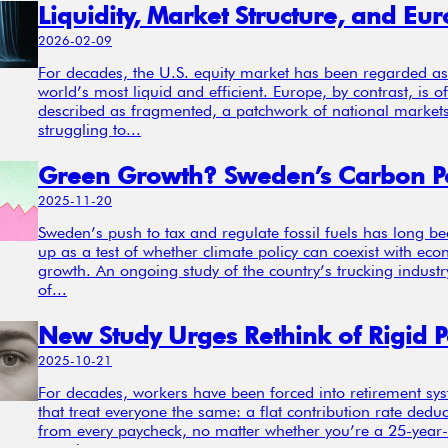
2026-02-09
For decades, the U.S. equity market has been regarded as
world’s most liquid and efficient. Europe, by contrast, is o
described as fragmented, a patchwork of national market
struggling to...
2025-11-20
Sweden’s push to tax and regulate fossil fuels has long b
up as a test of whether climate policy can coexist with ec
growth. An ongoing study of the country’s trucking industr
of...
2025-10-21
For decades, workers have been forced into retirement sy
that treat everyone the same: a flat contribution rate dedu
from every paycheck, no matter whether you’re a 25-year-