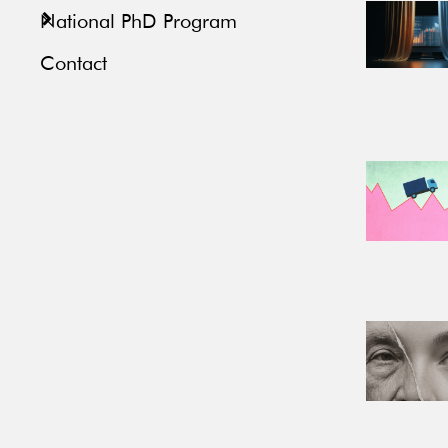
National PhD Program
Contact