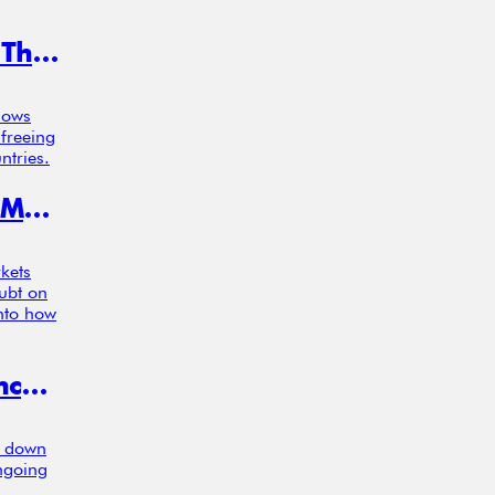
CEOs Took a Finance Course—and Their Firms Got More Profitable
hows
 freeing
ntries.
Investors Feel Losses More in Calm Markets, Study Finds, Challenging Core Models
kets
oubt on
into how
Risk Attitudes, Patience, and the Concentration of Wealth at the Top
s down
ongoing