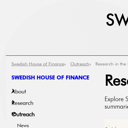
Swedish House of Finance
Outreach
Research in the 
SWEDISH HOUSE OF FINANCE
Res
About
Explore 
Research
summaries
Outreach
News