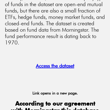
of funds in the dataset are open-end mutual
funds, but there are also a small fraction of
ETFs, hedge funds, money market funds, and
closed-end funds. The dataset is created
based on fund data from Morningstar. The
fund performance result is dating back to
1970.
Access the dataset
Link opens in a new page.
According to our agreement