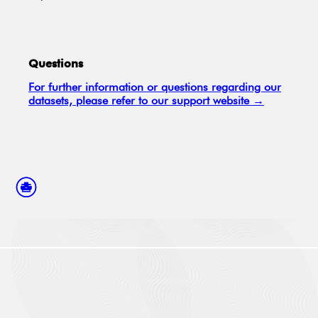
Questions
For further information or questions regarding our
datasets, please refer to our support website →