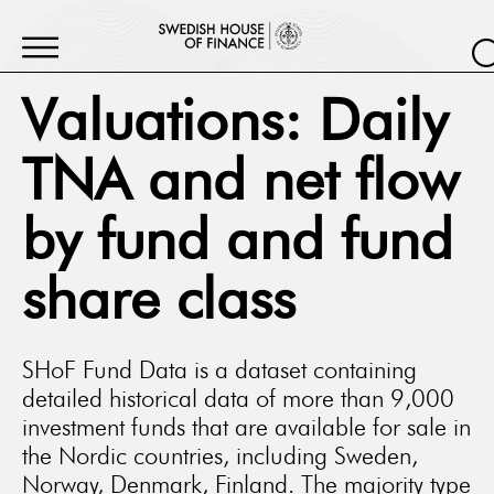
Valuations: Daily
TNA and net flow
by fund and fund
share class
SHoF Fund Data is a dataset containing
detailed historical data of more than 9,000
investment funds that are available for sale in
the Nordic countries, including Sweden,
Norway, Denmark, Finland. The majority type