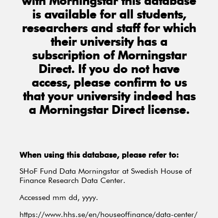
with Morningstar this database
is available for all students,
researchers and staff for which
their university has a
subscription of Morningstar
Direct. If you do not have
access, please confirm to us
that your university indeed has
a Morningstar Direct license.
When using this database, please refer to:
SHoF Fund Data Morningstar at Swedish House of
Finance Research Data Center.
Accessed mm dd, yyyy.
https://www.hhs.se/en/houseoffinance/data-center/