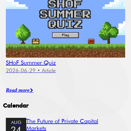
SHoF Summer Quiz
2026-06-29
• Article
Read more
Calendar
The Future of Private Capital
AUG
Markets
24