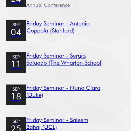
Annual Conference
Friday Seminar - Antonio
SEP
Coppola (Stanford)
04
Friday Seminar - Sergio
SEP
Salgado (The Wharton School)
11
Friday Seminar - Nuno Clara
SEP
(Duke)
18
Friday Seminar - Saleem
SEP
Bahaj (UCL)
25