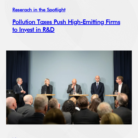
Reserach in the Spotlight
Pollution Taxes Push High-Emitting Firms
to Invest in R&D