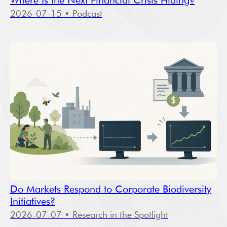
Where Is the Next Financial Crisis Hiding?
2026-07-15
• Podcast
Do Markets Respond to Corporate Biodiversity
Initiatives?
2026-07-07
• Research in the Spotlight