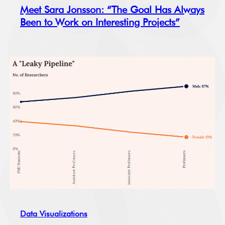
Meet Sara Jonsson: “The Goal Has Always
Been to Work on Interesting Projects”
Data Visualizations