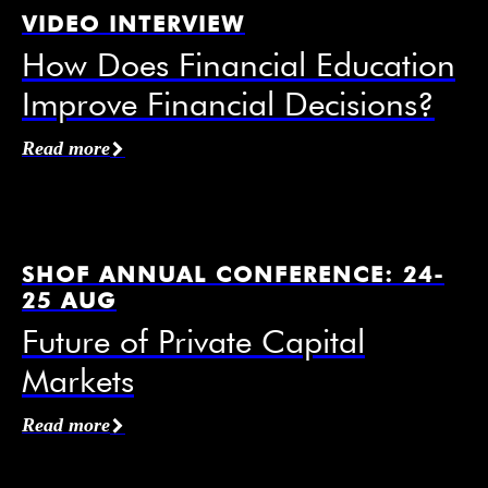
VIDEO INTERVIEW
How Does Financial Education
Improve Financial Decisions?
Affiliation / Organization
*
Read more
Email
*
SHOF ANNUAL CONFERENCE: 24-
25 AUG
Future of Private Capital
Markets
Mobile Phone
Read more
I agree to receive information from the Swedish
House of Finance under the conditions of the