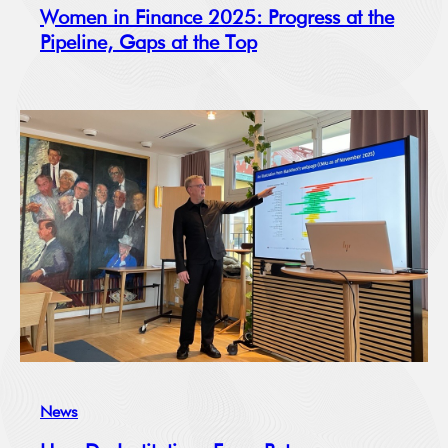
Women in Finance 2025: Progress at the
Pipeline, Gaps at the Top
News