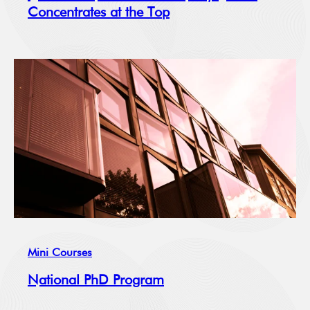
Concentrates at the Top
Mini Courses
National PhD Program