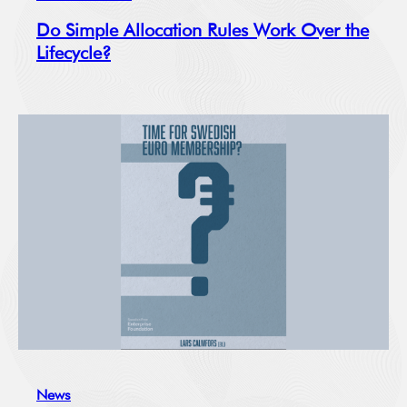
Do Simple Allocation Rules Work Over the
Lifecycle?
News