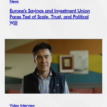
News
Europe's Savings and Investment Union
Faces Test of Scale, Trust, and Political
Will
Video Interview