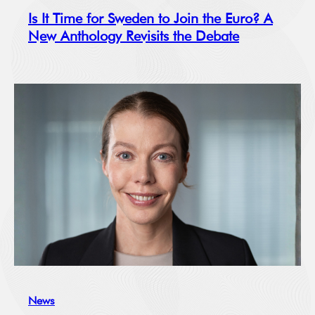
Is It Time for Sweden to Join the Euro? A
New Anthology Revisits the Debate
News