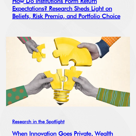
How Do Institutions Form Return
Expectations? Research Sheds Light on
Beliefs, Risk Premia, and Portfolio Choice
Research in the Spotlight
When Innovation Goes Private, Wealth