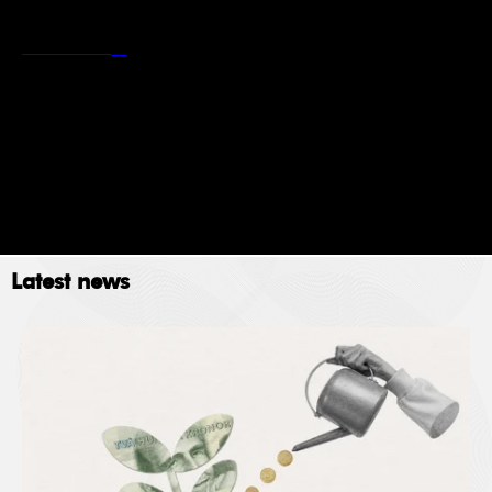
*
Stockholm School of Economics’ privacy policy
Read more
Newsletter
Event
Submit
Latest news
The Stockholm School of Economics (SSE) collects
data for the following purposes: administration,
providing services, giving information, authorizing
access and processing your application. Please read
SSE’s data policy
here.
© 2023. All rights reserved.