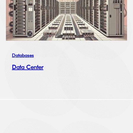
Databases
Data Center