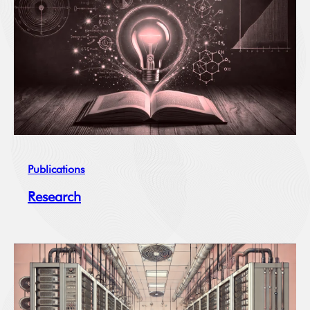
Publications
Research