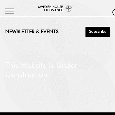
NEWSLETTER & EVENTS
Subscribe
First Name
*
This Website Is Under
Construction
Last Name
*
Job Title
*