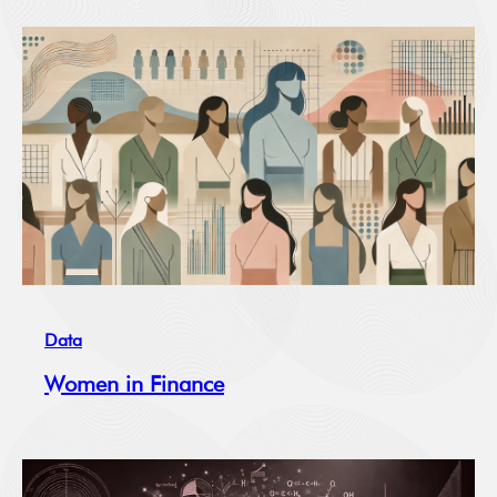
Data
Women in Finance