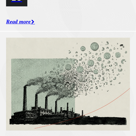
Read more