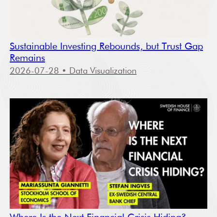
Sustainable Investing Rebounds, but Trust Gap
Remains
2026-07-28
• Data Visualization