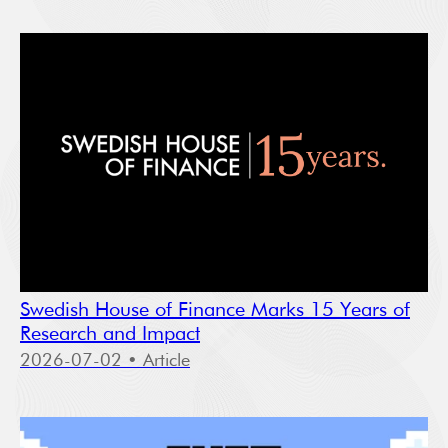
Swedish House of Finance Marks 15 Years of
Research and Impact
2026-07-02
• Article