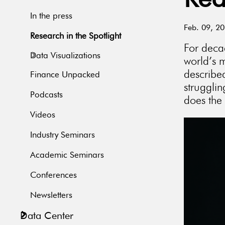
Rea
In the press
Feb. 09, 2
Research in the Spotlight
For deca
Data Visualizations
world’s m
describe
Finance Unpacked
struggli
Podcasts
does the
Videos
Industry Seminars
Academic Seminars
Conferences
Newsletters
Data Center