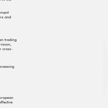
stment
ors and
en trading
vision,
r cross-
ncreasing
European
ffective