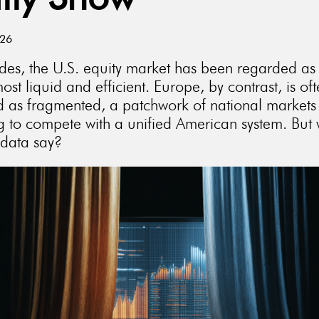
lly Show
026
des, the U.S. equity market has been regarded as
ost liquid and efficient. Europe, by contrast, is of
d as fragmented, a patchwork of national markets
ng to compete with a unified American system. But
 data say?