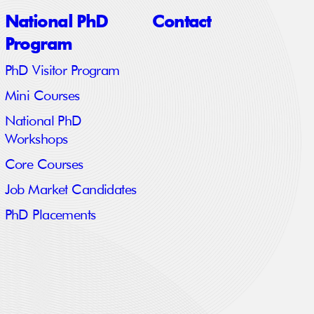
National PhD
Contact
Program
PhD Visitor Program
Mini Courses
National PhD
Workshops
Core Courses
Job Market Candidates
PhD Placements