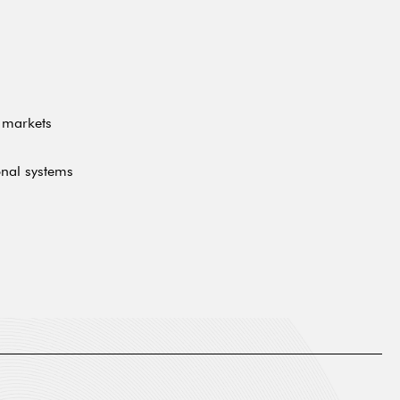
l markets
onal systems