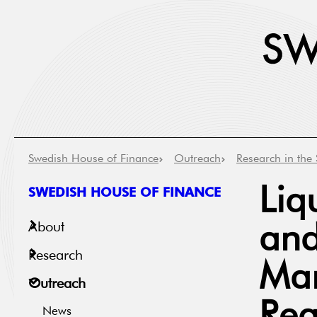
Swedish House of Finance
Outreach
Research in the 
SWEDISH HOUSE OF FINANCE
Liq
About
and
Research
Mar
Outreach
News