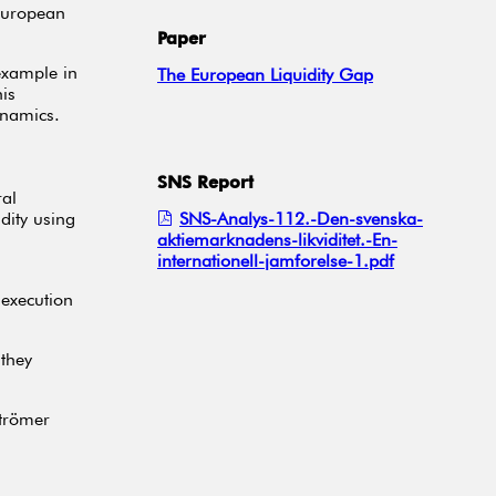
-European
Paper
example in
The European Liquidity Gap
is
ynamics.
SNS Report
ral
dity using
SNS-Analys-112.-Den-svenska-
aktiemarknadens-likviditet.-En-
internationell-jamforelse-1.pdf
 execution
 they
strömer