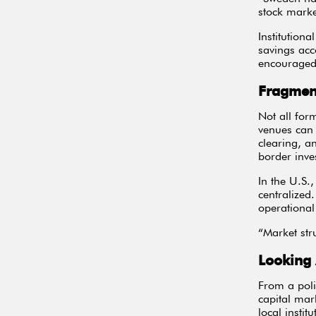
stock marke
Institutiona
savings acc
encouraged 
Fragment
Not all for
venues can 
clearing, a
border inve
In the U.S.
centralized
operational 
“Market stru
Looking
From a poli
capital mar
local institu