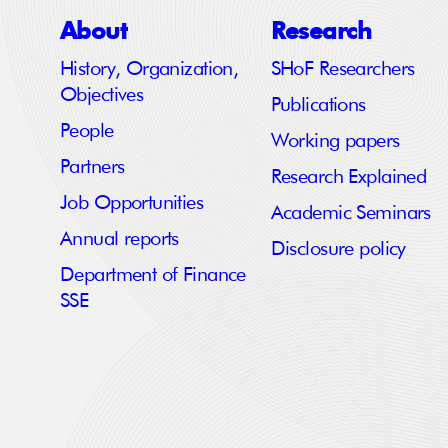
About
Research
History, Organization,
SHoF Researchers
Objectives
Publications
People
Working papers
Partners
Research Explained
Job Opportunities
Academic Seminars
Annual reports
Disclosure policy
Department of Finance
SSE