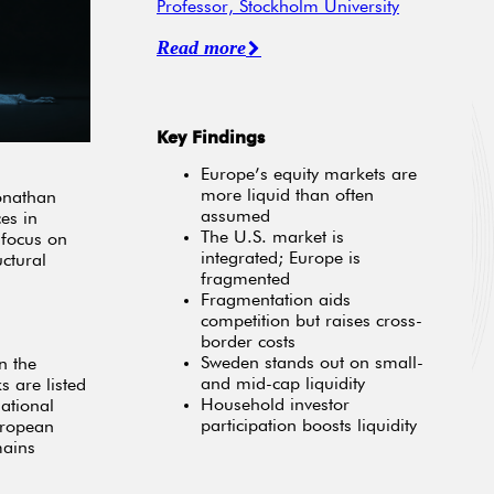
Professor, Stockholm University
Read more
Key Findings
Europe’s equity markets are
more liquid than often
onathan
assumed
es in
The U.S. market is
 focus on
integrated; Europe is
ctural
fragmented
Fragmentation aids
competition but raises cross-
border costs
Sweden stands out on small-
n the
and mid-cap liquidity
s are listed
Household investor
ational
participation boosts liquidity
uropean
mains