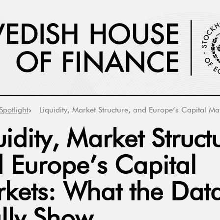
Spotlight
Liquidity, Market Structure, and Europe’s Capital M
uidity, Market Struct
 Europe’s Capital
kets: What the Dat