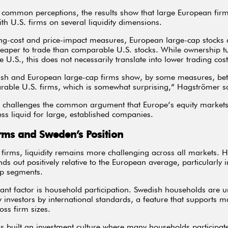
 common perceptions, the results show that large European fi
ith U.S. firms on several liquidity dimensions.
ng-cost and price-impact measures, European large-cap stocks 
eaper to trade than comparable U.S. stocks. While ownership tu
e U.S., this does not necessarily translate into lower trading cost
sh and European large-cap firms show, by some measures, bette
able U.S. firms, which is somewhat surprising,” Hagströmer s
g challenges the common argument that Europe’s equity markets
less liquid for large, established companies.
rms and Sweden’s Position
 firms, liquidity remains more challenging across all markets. 
ds out positively relative to the European average, particularly i
p segments.
nt factor is household participation. Swedish households are u
ty investors by international standards, a feature that supports m
ross firm sizes.
 built an investment culture where many households participate