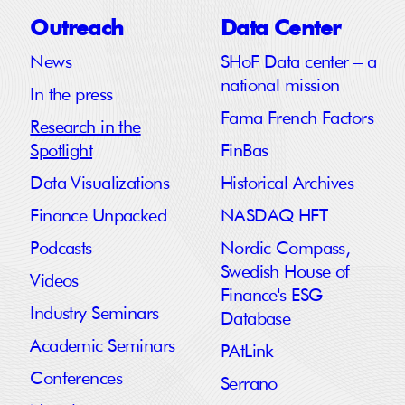
Outreach
Data Center
News
SHoF Data center – a
national mission
In the press
Fama French Factors
Research in the
Spotlight
FinBas
Data Visualizations
Historical Archives
Finance Unpacked
NASDAQ HFT
Podcasts
Nordic Compass,
Swedish House of
Videos
Finance's ESG
Industry Seminars
Database
Academic Seminars
PAtLink
Conferences
Serrano