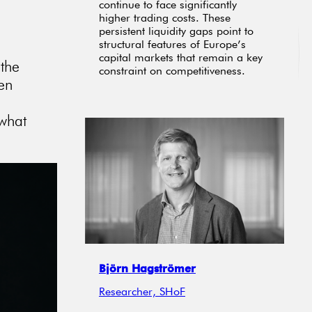
continue to face significantly
higher trading costs. These
persistent liquidity gaps point to
structural features of Europe’s
capital markets that remain a key
 the
constraint on competitiveness.
ten
 what
Björn Hagströmer
Researcher, SHoF