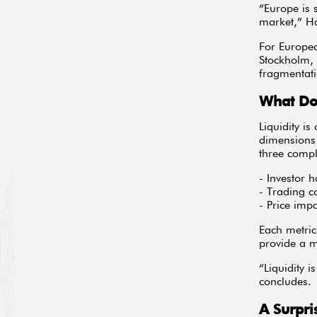
“Europe is 
market,” H
For Europea
Stockholm, 
fragmentati
What Do
Liquidity is
dimensions 
three comp
- Investor 
- Trading c
- Price imp
Each metric
provide a m
“Liquidity 
concludes.
A Surpri