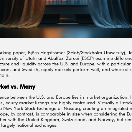
rking paper, Björn Hagströmer (SHoF/Stockholm University), J
niversity of Utah) and Abalfazl Zareei (ESCP) examine differenc
cture and liquidity across the U.S. and Europe, with a particular
ean, and Swedish, equity markets perform well, and where stru
main.
ket vs. Many
rence between the U.S. and Europe lies in market organization. I
s, equity market listings are highly centralized. Virtually all stock
he New York Stock Exchange or Nasdaq, creating an integrated n
ope, by contrast, is comparable in size when considering the E
her with the United Kingdom, Switzerland, and Norway, but re
o largely national exchanges.