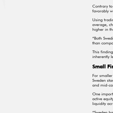
Contrary to
favorably w
Using tradi
average, ch
higher in th
“Both Swedi
than compar
This findin
inherently 
Small Fi
For smaller
Sweden stan
and mid-ca
One importa
active equi
liquidity ac
“Sweden has