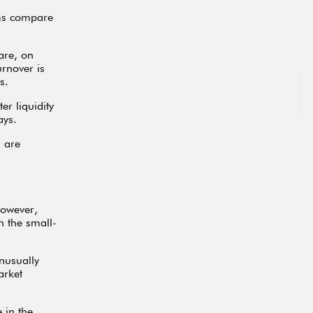
rms compare
are, on
rnover is
s.
r liquidity
ays.
 are
However,
n the small-
nusually
arket
 in the