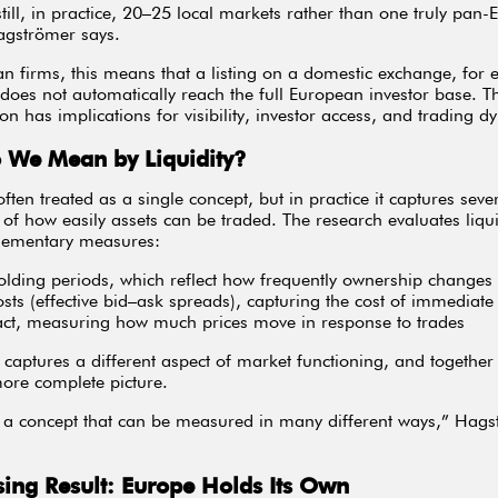
still, in practice, 20–25 local markets rather than one truly pan
agströmer says.
n firms, this means that a listing on a domestic exchange, for 
does not automatically reach the full European investor base. Th
on has implications for visibility, investor access, and trading d
 We Mean by Liquidity?
 often treated as a single concept, but in practice it captures seve
of how easily assets can be traded. The research evaluates liqui
lementary measures:
holding periods, which reflect how frequently ownership changes
osts (effective bid–ask spreads), capturing the cost of immediate
act, measuring how much prices move in response to trades
 captures a different aspect of market functioning, and together
ore complete picture.
is a concept that can be measured in many different ways,” Hag
sing Result: Europe Holds Its Own