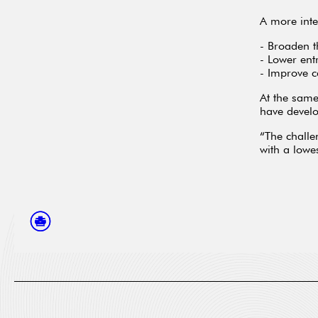
A more inte
- Broaden t
- Lower ent
- Improve c
At the same
have develo
“The challe
with a low