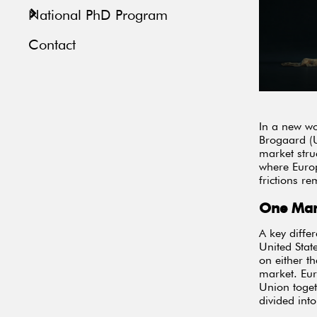
National PhD Program
Contact
In a new wo
Brogaard (U
market stru
where Europ
frictions re
One Mar
A key diffe
United State
on either t
market. Eur
Union toget
divided int