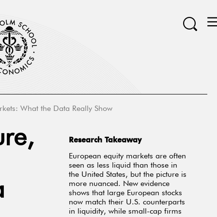
arkets: What the Data Really Show
ure,
Research Takeaway
European equity markets are often
seen as less liquid than those in
the United States, but the picture is
a
more nuanced. New evidence
shows that large European stocks
now match their U.S. counterparts
in liquidity, while small-cap firms