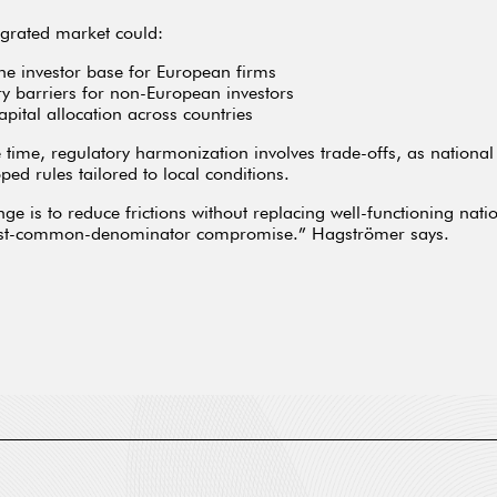
grated market could:
he investor base for European firms
ry barriers for non-European investors
apital allocation across countries
 time, regulatory harmonization involves trade-offs, as nationa
ped rules tailored to local conditions.
nge is to reduce frictions without replacing well-functioning nati
est-common-denominator compromise.” Hagströmer says.