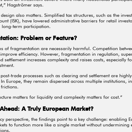
t,” Hagströmer says.
l design also matters. Simplified tax structures, such as the inve
ount (ISK), have lowered administrative barriers for retail invest
long-term participation.
ation: Problem or Feature?
ms of fragmentation are necessarily harmful. Competition betwe
improve efficiency. However, fragmentation in regulation, super
nd settlement increases complexity and raises costs, especially fo
stment.
, post-trade processes such as clearing and settlement are highly
. In Europe, they remain dispersed across multiple institutions, i
frictions.
cture matters for liquidity and complexity matters for cost.”
 Ahead: A Truly European Market?
cy perspective, the findings point to a key challenge: enabling 
kets to function more like a single market without undermining e
tions.