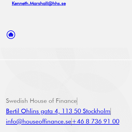
Kenneth.Marshall@hhs.se
Swedish House of Finance
Bertil Ohlins gata 4, 113 50 Stockholm
info@houseoffinance.se
+46 8 736 91 00