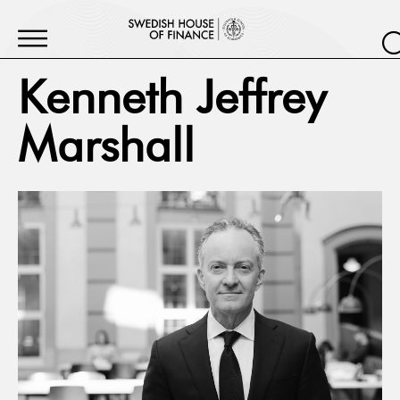
Kenneth Jeffrey
Marshall