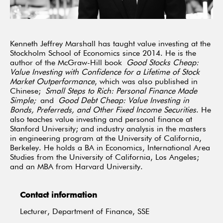
Kenneth Jeffrey Marshall has taught value investing at the
Stockholm School of Economics since 2014. He is the
author of the McGraw-Hill book
Good Stocks Cheap:
Value Investing with Confidence for a Lifetime of Stock
Market Outperformance
, which was also published in
Chinese;
Small Steps to Rich: Personal Finance Made
Simple;
and
Good Debt Cheap: Value Investing in
Bonds, Preferreds, and Other Fixed Income Securities
. He
also teaches value investing and personal finance at
Stanford University; and industry analysis in the masters
in engineering program at the University of California,
Berkeley. He holds a BA in Economics, International Area
Studies from the University of California, Los Angeles;
and an MBA from Harvard University.
Contact information
Lecturer, Department of Finance, SSE