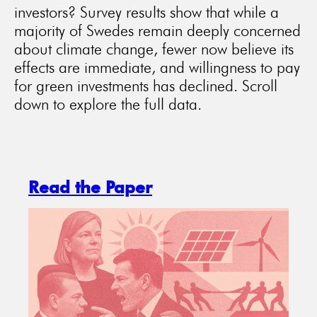
investors? Survey results show that while a
majority of Swedes remain deeply concerned
about climate change, fewer now believe its
effects are immediate, and willingness to pay
for green investments has declined. Scroll
down to explore the full data.
Read the Paper