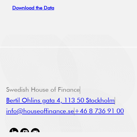
Download the Data
Swedish House of Finance
Bertil Ohlins gata 4, 113 50 Stockholm
info@houseoffinance.se
+46 8 736 91 00