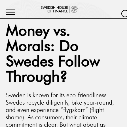
Money vs.
Morals: Do
Swedes Follow
Through?
Sweden is known for its eco-friendliness—
Swedes recycle diligently, bike year-round,
and even experience “flygskam” (flight
shame). As consumers, their climate
commitment is clear. But what about as