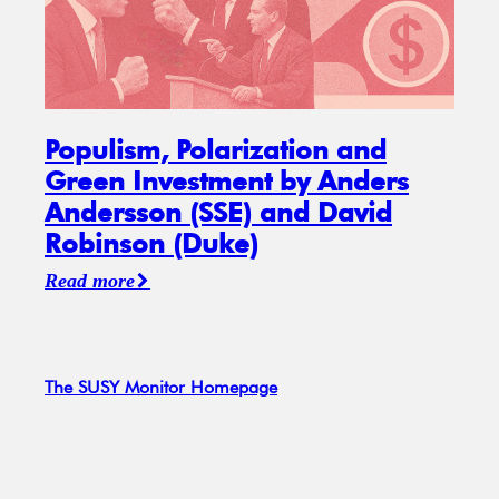
Populism, Polarization and
Green Investment by Anders
Andersson (SSE) and David
Robinson (Duke)
Read more
The SUSY Monitor Homepage