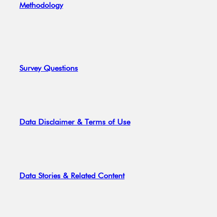
Methodology
Survey Questions
Data Disclaimer & Terms of Use
Data Stories & Related Content