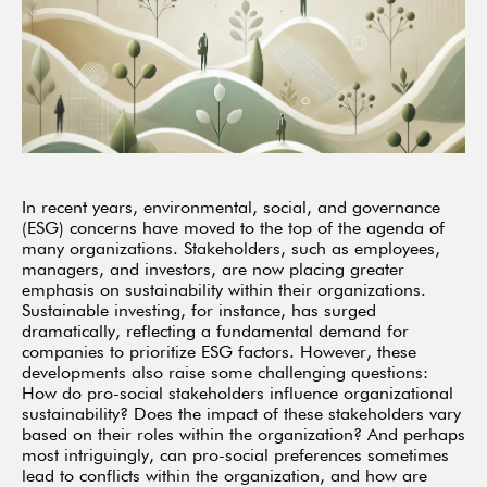
In recent years, environmental, social, and governance
(ESG) concerns have moved to the top of the agenda of
many organizations. Stakeholders, such as employees,
managers, and investors, are now placing greater
emphasis on sustainability within their organizations.
Sustainable investing, for instance, has surged
dramatically, reflecting a fundamental demand for
companies to prioritize ESG factors. However, these
developments also raise some challenging questions:
How do pro-social stakeholders influence organizational
sustainability? Does the impact of these stakeholders vary
based on their roles within the organization? And perhaps
most intriguingly, can pro-social preferences sometimes
lead to conflicts within the organization, and how are