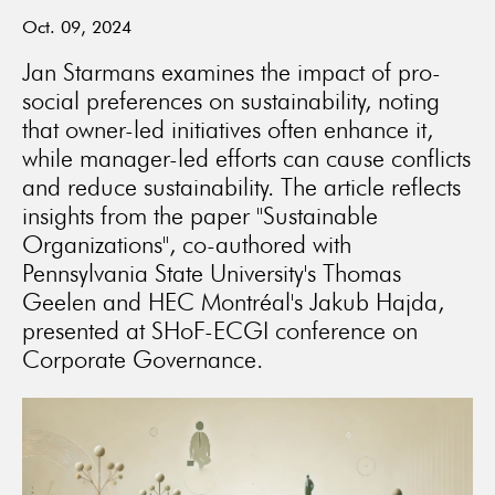
Oct. 09, 2024
Jan Starmans examines the impact of pro-
social preferences on sustainability, noting
that owner-led initiatives often enhance it,
while manager-led efforts can cause conflicts
and reduce sustainability. The article reflects
insights from the paper "Sustainable
Organizations", co-authored with
Pennsylvania State University's Thomas
Geelen and HEC Montréal's Jakub Hajda,
presented at SHoF-ECGI conference on
Corporate Governance.