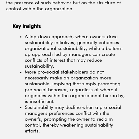
the presence of such behavior but on the structure of
control within the organization.
Key Insights
A top-down approach, where owners drive
sustainability initiatives, generally enhances
organizational sustainability, while a bottom-
up approach led by managers can create
conflicts of interest that may reduce
sustainability.
More pro-social stakeholders do not
necessarily make an organization more
sustainable, implying that simply promoting
pro-social behavior, regardless of where it
originates within the organizational hierarchy,
is insufficient.
Sustainability may decline when a pro-social
manager's preferences conflict with the
owner's, prompting the owner to reclaim
control, thereby weakening sustainability
efforts.