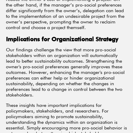
the other hand, if the manager’s pro-social preferences
differ significantly from the owner’s, delegation can lead
to the implementation of an undesirable project from the
owner’s perspective, prompting the owner to reclaim
control and choose a project themself.
Implications for Organizational Strategy
Our findings challenge the view that more pro-social
stakeholders within an organization will automatically
lead to better sustainability outcomes. Strengthening the
owner's pro-social preferences generally improves these
outcomes. However, enhancing the manager's pro-social
preferences can either help or hinder organizational
sustainability, depending on whether the changes in
preferences lead to a change in control between the two
stakeholders.
These insights have important implications for
policymakers, stakeholders, and researchers. For
policymakers aiming to promote sustainability,
understanding the dynamics within an organization is
essential. Simply encouraging more pro-social behavior is