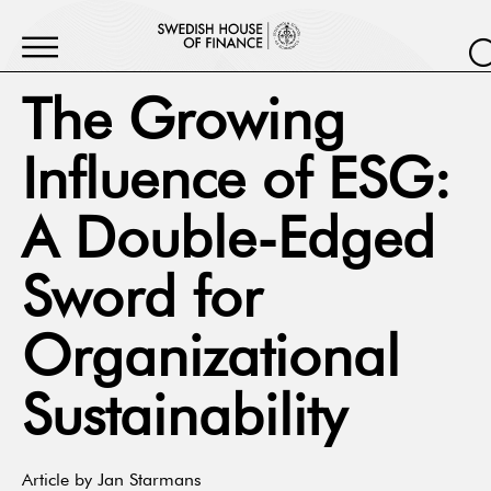
The Growing
Influence of ESG:
A Double-Edged
Sword for
Organizational
Sustainability
Article by Jan Starmans