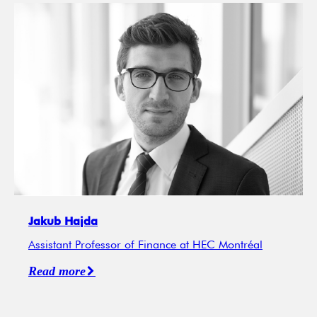
Jakub Hajda
Assistant Professor of Finance at HEC Montréal
Read more