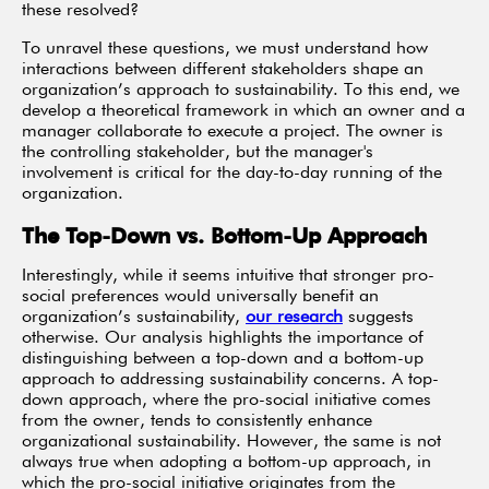
these resolved?
To unravel these questions, we must understand how
interactions between different stakeholders shape an
organization’s approach to sustainability. To this end, we
develop a theoretical framework in which an owner and a
manager collaborate to execute a project. The owner is
the controlling stakeholder, but the manager's
involvement is critical for the day-to-day running of the
organization.
The Top-Down vs. Bottom-Up Approach
Interestingly, while it seems intuitive that stronger pro-
social preferences would universally benefit an
organization’s sustainability,
our research
suggests
otherwise. Our analysis highlights the importance of
distinguishing between a top-down and a bottom-up
approach to addressing sustainability concerns. A top-
down approach, where the pro-social initiative comes
from the owner, tends to consistently enhance
organizational sustainability. However, the same is not
always true when adopting a bottom-up approach, in
which the pro-social initiative originates from the