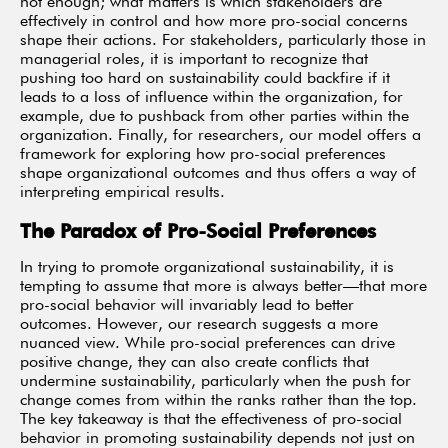
not enough; what matters is which stakeholders are
effectively in control and how more pro-social concerns
shape their actions. For stakeholders, particularly those in
managerial roles, it is important to recognize that
pushing too hard on sustainability could backfire if it
leads to a loss of influence within the organization, for
example, due to pushback from other parties within the
organization. Finally, for researchers, our model offers a
framework for exploring how pro-social preferences
shape organizational outcomes and thus offers a way of
interpreting empirical results.
The Paradox of Pro-Social Preferences
In trying to promote organizational sustainability, it is
tempting to assume that more is always better—that more
pro-social behavior will invariably lead to better
outcomes. However, our research suggests a more
nuanced view. While pro-social preferences can drive
positive change, they can also create conflicts that
undermine sustainability, particularly when the push for
change comes from within the ranks rather than the top.
The key takeaway is that the effectiveness of pro-social
behavior in promoting sustainability depends not just on