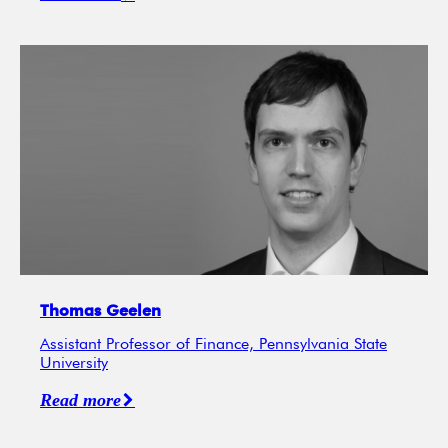
Thomas Geelen
Assistant Professor of Finance, Pennsylvania State
University
Read more