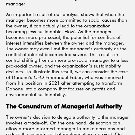
manager.
An important result of our analysis shows that when the
manager becomes more committed to social causes than
the owner, it can actually lead to the organization
becoming less sustainable. How? As the manager
becomes more pro-social, the potential for conflicts of
interest intensifies between the owner and the manager.
The owner may even limit the manager’s authority as the
conflict of interest becomes too severe. This results in
control shifting from a more pro-social manager to a less
pro-social owner, and the organization’s sustainability
declines. To illustrate this result, we can consider the case
of Danone’s CEO Emmanuel Faber, who was removed
from his position in 2021 after attempting to transform
Danone into a company that focuses on profits and
environmental sustainability.
The Conundrum of Managerial Authority
The owner’s decision to delegate authority to the manager
involves a trade-off. On the one hand, delegation can
allow a more informed manager to make decisions and
reduce the owner’s cost of implementing a project. On