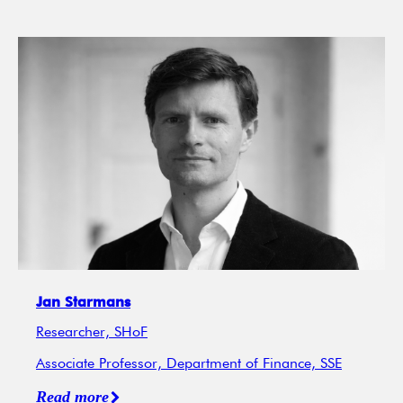
Jan Starmans
Researcher, SHoF
Associate Professor, Department of Finance, SSE
Read more