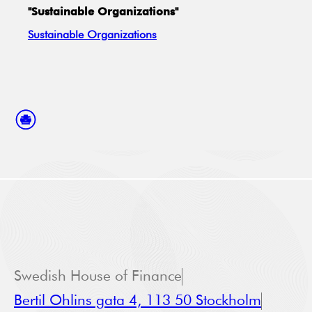
"Sustainable Organizations"
Sustainable Organizations
Swedish House of Finance
Bertil Ohlins gata 4, 113 50 Stockholm