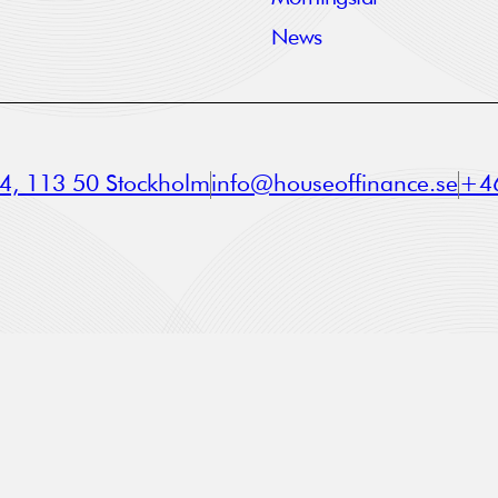
News
a 4, 113 50 Stockholm
info@houseoffinance.se
+46