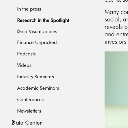
Oct. 18, 2
In the press
Many comp
social, 
Research in the Spotlight
reveals p
Data Visualizations
and entre
investors
Finance Unpacked
Podcasts
Videos
Industry Seminars
Academic Seminars
Conferences
Newsletters
Data Center