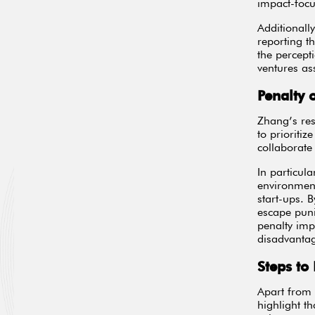
impact-foc
Additionall
reporting t
the percept
ventures as
Penalty 
Zhang’s res
to prioritiz
collaborate
In particul
environment
start-ups. B
escape puni
penalty imp
disadvanta
Steps to
Apart from 
highlight t