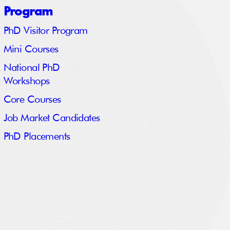
Program
PhD Visitor Program
Mini Courses
National PhD
Workshops
Core Courses
Job Market Candidates
PhD Placements