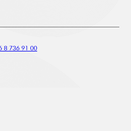
 8 736 91 00