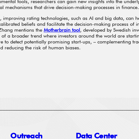
imental tools, researchers can gain new insights into the underl
al mechanisms that drive decision-making processes in finance.
y, improving rating technologies, such as AI and big data, can h
calibrated beliefs and facilitate the decision-making process of i
 Zhang mentions the
Motherbrain tool
, developed by Swedish inv
of a broader trend where investors around the world are starti
e to detect potentially promising start-ups, – complementing tra
 reducing the risk of human biases.
Outreach
Data Center