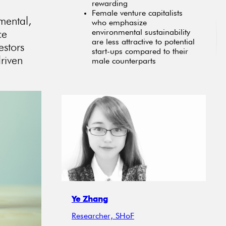
rewarding
Female venture capitalists
mental,
who emphasize
ce
environmental sustainability
are less attractive to potential
estors
start-ups compared to their
driven
male counterparts
Ye Zhang
Researcher, SHoF