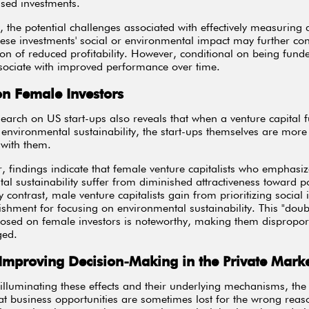
used investments.
y, the potential challenges associated with effectively measuring
hese investments' social or environmental impact may further con
ion of reduced profitability. However, conditional on being fund
sociate with improved performance over time.
on Female Investors
earch on US start-ups also reveals that when a venture capital 
e environmental sustainability, the start-ups themselves are more 
 with them.
ar, findings indicate that female venture capitalists who emphasi
al sustainability suffer from diminished attractiveness toward po
y contrast, male venture capitalists gain from prioritizing social
shment for focusing on environmental sustainability. This "doubl
osed on female investors is noteworthy, making them disproport
ged.
 Improving Decision-Making in the Private Mark
illuminating these effects and their underlying mechanisms, the 
hat business opportunities are sometimes lost for the wrong reas