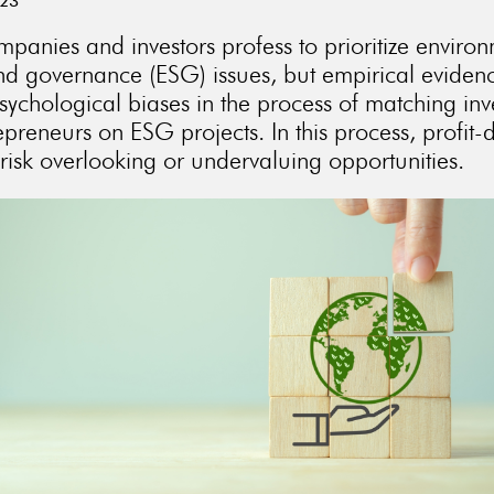
023
anies and investors profess to prioritize environ
and governance (ESG) issues, but empirical eviden
sychological biases in the process of matching inv
preneurs on ESG projects. In this process, profit-
 risk overlooking or undervaluing opportunities.