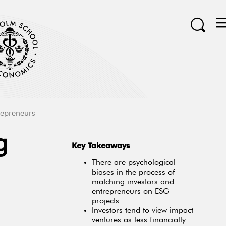
repreneurs
g
Key Takeaways
There are psychological
biases in the process of
matching investors and
entrepreneurs on ESG
projects
Investors tend to view impact
ventures as less financially