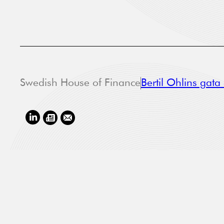
Swedish House of Finance
Bertil Ohlins gat