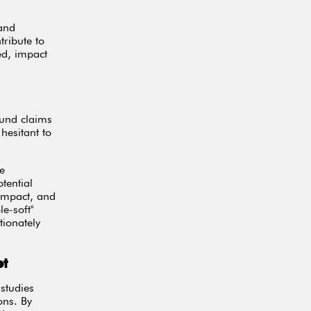
 and
tribute to
ed, impact
fund claims
hesitant to
ze
tential
 impact, and
e-soft"
ionately
et
studies
ons. By