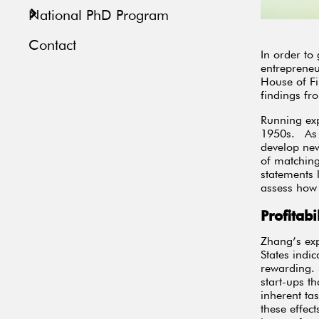
National PhD Program
Contact
In order to
entreprene
House of Fi
findings fr
Running exp
1950s. As a
develop new
of matching
statements 
assess how 
Profitab
Zhang’s exp
States indic
rewarding. S
start-ups t
inherent ta
these effec