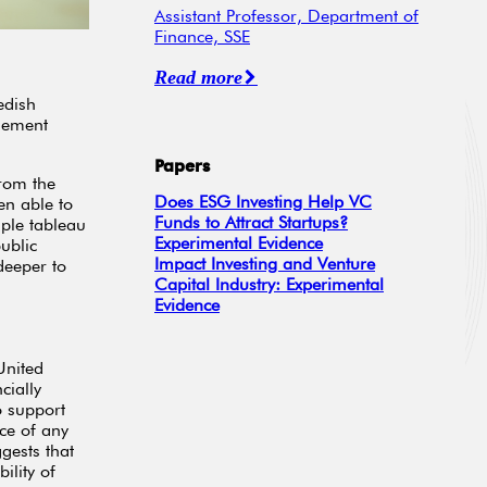
Assistant Professor, Department of
Finance, SSE
Read more
edish
lement
Papers
from the
Does ESG Investing Help VC
en able to
Funds to Attract Startups?
ple tableau
Experimental Evidence
ublic
Impact Investing and Venture
deeper to
Capital Industry: Experimental
Evidence
United
cially
to support
ce of any
gests that
ility of