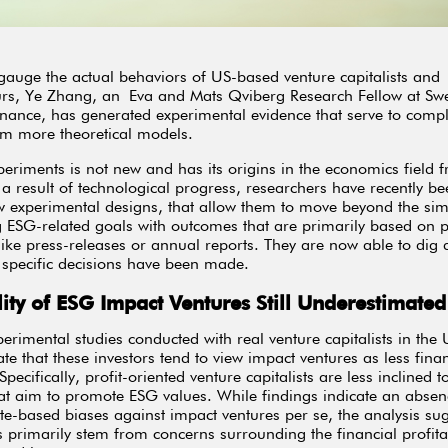
 gauge the actual behaviors of US-based venture capitalists and
urs, Ye Zhang, an Eva and Mats Qviberg Research Fellow at Sw
nance, has generated experimental evidence that serve to comp
om more theoretical models
.
eriments is not new and has its origins in the economics field 
 result of technological progress, researchers have recently be
 experimental designs, that allow them to move beyond the sim
 ESG-related goals with outcomes that are primarily based on p
like press-releases or annual reports. They are now able to dig 
specific decisions have been made.
ility of ESG Impact Ventures Still Underestimated
erimental studies conducted with real venture capitalists in the 
ate that these investors tend to view impact ventures as less finan
pecifically, profit-oriented venture capitalists are less inclined 
hat aim to promote ESG values. While findings indicate an absen
ste-based biases against impact ventures per se, the analysis sug
ts primarily stem from concerns surrounding the financial profitab