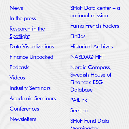
News
SHoF Data center – a
national mission
In the press
Fama French Factors
Research in the
Spotlight
FinBas
Data Visualizations
Historical Archives
Finance Unpacked
NASDAQ HFT
Podcasts
Nordic Compass,
Swedish House of
Videos
Finance's ESG
Industry Seminars
Database
Academic Seminars
PAtLink
Conferences
Serrano
Newsletters
SHoF Fund Data
Morningstar