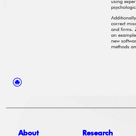
using exper
psychologic
Additionall
correct mis
and firms.
an example 
new softwar
methods and
About
Research