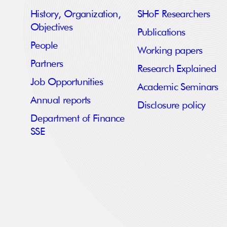
History, Organization,
SHoF Researchers
Objectives
Publications
People
Working papers
Partners
Research Explained
Job Opportunities
Academic Seminars
Annual reports
Disclosure policy
Department of Finance
SSE