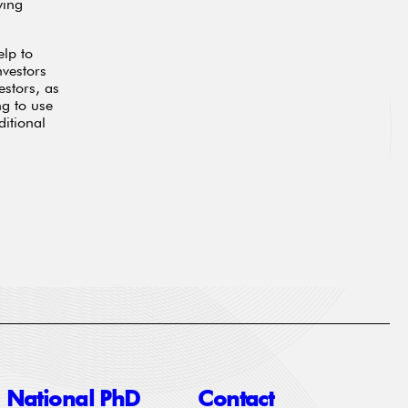
ying
elp to
nvestors
estors, as
ng to use
ditional
National PhD
Contact