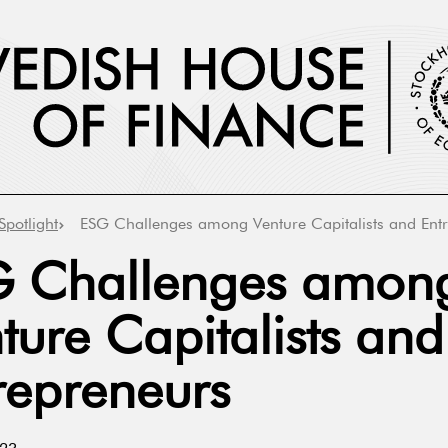
Spotlight
ESG Challenges among Venture Capitalists and Ent
 Challenges amon
ture Capitalists and
repreneurs