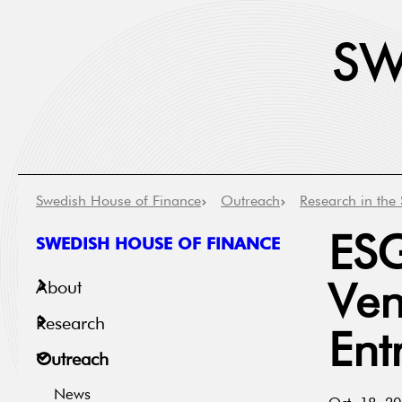
Swedish House of Finance
Outreach
Research in the 
SWEDISH HOUSE OF FINANCE
ESG
About
Ven
Research
Ent
Outreach
News