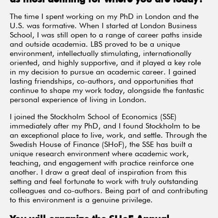
The time I spent working on my PhD in London and the
U.S. was formative. When I started at London Business
School, I was still open to a range of career paths inside
and outside academia. LBS proved to be a unique
environment, intellectually stimulating, internationally
oriented, and highly supportive, and it played a key role
in my decision to pursue an academic career. I gained
lasting friendships, co-authors, and opportunities that
continue to shape my work today, alongside the fantastic
personal experience of living in London.
I joined the Stockholm School of Economics (SSE)
immediately after my PhD, and I found Stockholm to be
an exceptional place to live, work, and settle. Through the
Swedish House of Finance (SHoF), the SSE has built a
unique research environment where academic work,
teaching, and engagement with practice reinforce one
another. I draw a great deal of inspiration from this
setting and feel fortunate to work with truly outstanding
colleagues and co-authors. Being part of and contributing
to this environment is a genuine privilege.