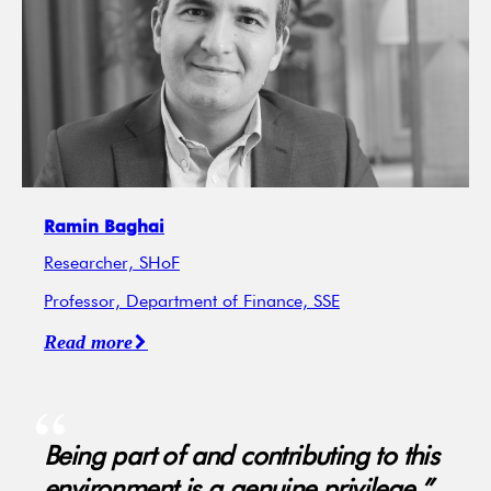
Ramin Baghai
Researcher, SHoF
Professor, Department of Finance, SSE
Read more
Being part of and contributing to this
environment is a genuine privilege.”