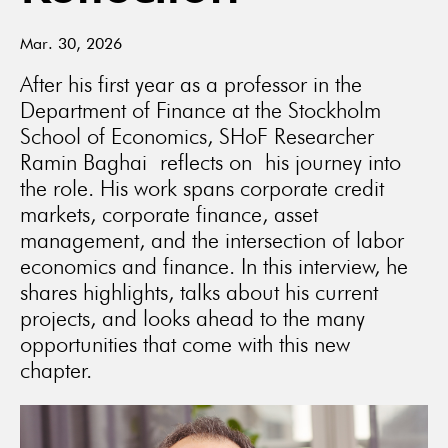
Mar. 30, 2026
After his first year as a professor in the
Department of Finance at the Stockholm
School of Economics, SHoF Researcher
Ramin Baghai reflects on his journey into
the role. His work spans corporate credit
markets, corporate finance, asset
management, and the intersection of labor
economics and finance. In this interview, he
shares highlights, talks about his current
projects, and looks ahead to the many
opportunities that come with this new
chapter.