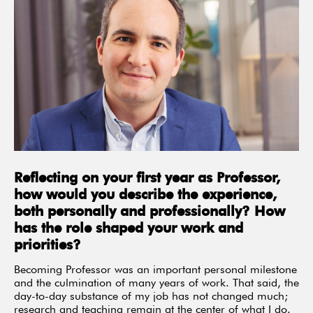
Reflecting on your first year as Professor,
how would you describe the experience,
both personally and professionally? How
has the role shaped your work and
priorities?
Becoming Professor was an important personal milestone
and the culmination of many years of work. That said, the
day-to-day substance of my job has not changed much;
research and teaching remain at the center of what I do.