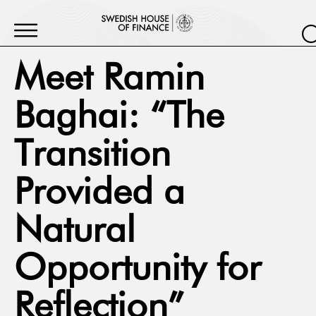
Meet Ramin
Baghai: “The
Transition
Provided a
Natural
Opportunity for
Reflection”