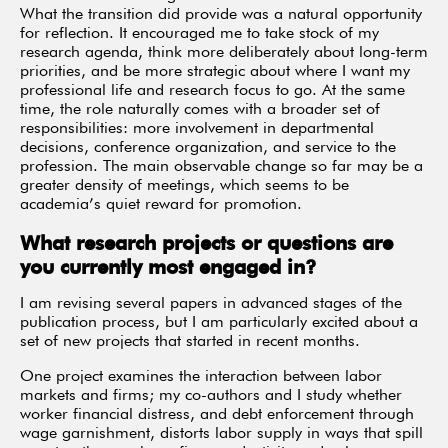
What the transition did provide was a natural opportunity
for reflection. It encouraged me to take stock of my
research agenda, think more deliberately about long-term
priorities, and be more strategic about where I want my
professional life and research focus to go. At the same
time, the role naturally comes with a broader set of
responsibilities: more involvement in departmental
decisions, conference organization, and service to the
profession. The main observable change so far may be a
greater density of meetings, which seems to be
academia’s quiet reward for promotion.
What research projects or questions are
you currently most engaged in?
I am revising several papers in advanced stages of the
publication process, but I am particularly excited about a
set of new projects that started in recent months.
One project examines the interaction between labor
markets and firms; my co-authors and I study whether
worker financial distress, and debt enforcement through
wage garnishment, distorts labor supply in ways that spill