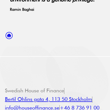
Ramin Baghai
Swedish House of Finance
Bertil Ohlins gata 4, 113 50 Stockholm
info@houseoffinance.se
+46 8 736 91 00