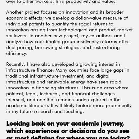
over to other workers, firm productivity and value.
Another project focuses on innovation and its broader
economic effects; we develop a dollar-value measure of
individual patents to quantify the social returns to
innovation arising from technological and product-market
spillovers. In another new project, my co-authors and I
analyze how coordinated group insolvency reforms affect
debt pricing, borrowing strategies, and restructuring
efficiency.
Recently, I have also developed a growing interest in
infrastructure finance. Many countries face large gaps in
traditional infrastructure investment, and digital
infrastructure and renewable energy have seen rapid
innovation in financing structures. This is an area where
political, legal, technical, and financial challenges
intersect, and one that remains underexplored in the
academic literature. It will likely feature more prominently
in my future research and teaching.
Looking back on your academic journey,
which experiences or decisions do you see
as most defining for where you are today?