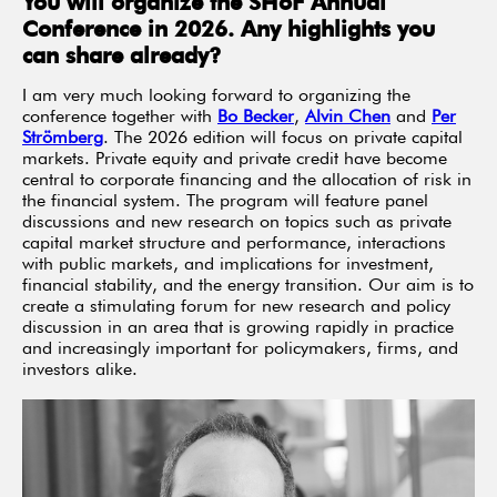
You will organize the SHoF Annual
Conference in 2026. Any highlights you
can share already?
I am very much looking forward to organizing the
conference together with
Bo Becker
,
Alvin Chen
and
Per
Strömberg
. The 2026 edition will focus on private capital
markets. Private equity and private credit have become
central to corporate financing and the allocation of risk in
the financial system. The program will feature panel
discussions and new research on topics such as private
capital market structure and performance, interactions
with public markets, and implications for investment,
financial stability, and the energy transition. Our aim is to
create a stimulating forum for new research and policy
discussion in an area that is growing rapidly in practice
and increasingly important for policymakers, firms, and
investors alike.