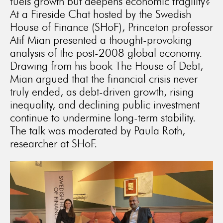
fuels growth but deepens economic fragility?
At a Fireside Chat hosted by the Swedish
House of Finance (SHoF), Princeton professor
Atif Mian presented a thought-provoking
analysis of the post-2008 global economy.
Drawing from his book The House of Debt,
Mian argued that the financial crisis never
truly ended, as debt-driven growth, rising
inequality, and declining public investment
continue to undermine long-term stability.
The talk was moderated by Paula Roth,
researcher at SHoF.