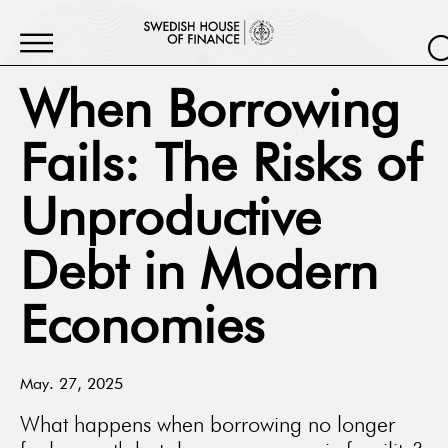
When Borrowing
Fails: The Risks of
Unproductive
Debt in Modern
Economies
May. 27, 2025
What happens when borrowing no longer