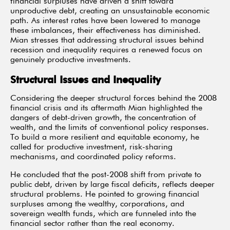
financial surpluses have driven a shift toward
unproductive debt, creating an unsustainable economic
path. As interest rates have been lowered to manage
these imbalances, their effectiveness has diminished.
Mian stresses that addressing structural issues behind
recession and inequality requires a renewed focus on
genuinely productive investments.
Structural Issues and Inequality
Considering the deeper structural forces behind the 2008
financial crisis and its aftermath Mian highlighted the
dangers of debt-driven growth, the concentration of
wealth, and the limits of conventional policy responses.
To build a more resilient and equitable economy, he
called for productive investment, risk-sharing
mechanisms, and coordinated policy reforms.
He concluded that the post-2008 shift from private to
public debt, driven by large fiscal deficits, reflects deeper
structural problems. He pointed to growing financial
surpluses among the wealthy, corporations, and
sovereign wealth funds, which are funneled into the
financial sector rather than the real economy.