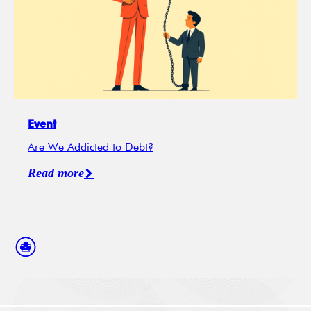
Event
Are We Addicted to Debt?
Read more