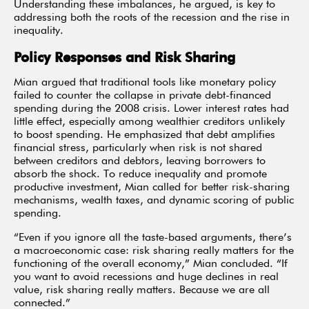
Understanding these imbalances, he argued, is key to
addressing both the roots of the recession and the rise in
inequality.
Policy Responses and Risk Sharing
Mian argued that traditional tools like monetary policy
failed to counter the collapse in private debt-financed
spending during the 2008 crisis. Lower interest rates had
little effect, especially among wealthier creditors unlikely
to boost spending. He emphasized that debt amplifies
financial stress, particularly when risk is not shared
between creditors and debtors, leaving borrowers to
absorb the shock. To reduce inequality and promote
productive investment, Mian called for better risk-sharing
mechanisms, wealth taxes, and dynamic scoring of public
spending.
“Even if you ignore all the taste-based arguments, there’s
a macroeconomic case: risk sharing really matters for the
functioning of the overall economy,” Mian concluded. “If
you want to avoid recessions and huge declines in real
value, risk sharing really matters. Because we are all
connected.”