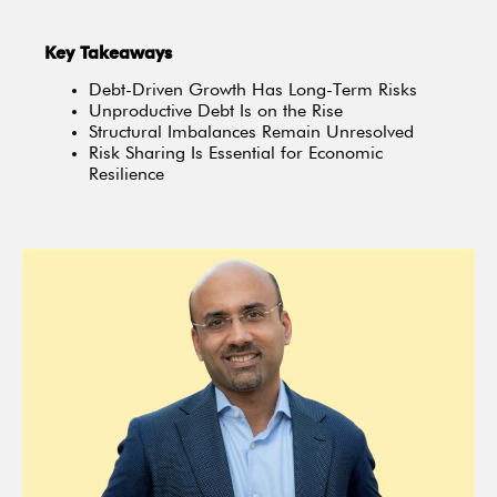
Key Takeaways
Debt-Driven Growth Has Long-Term Risks
Unproductive Debt Is on the Rise
Structural Imbalances Remain Unresolved
Risk Sharing Is Essential for Economic
Resilience