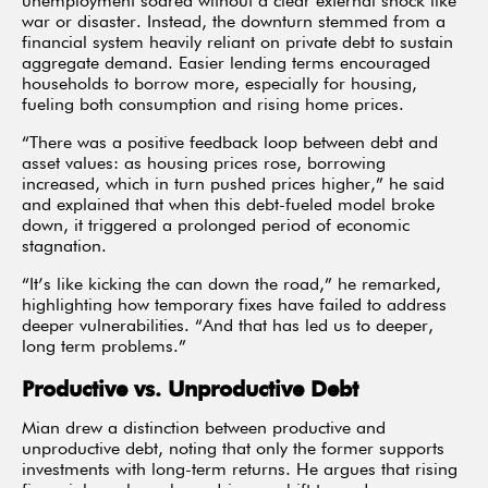
unemployment soared without a clear external shock like
war or disaster. Instead, the downturn stemmed from a
financial system heavily reliant on private debt to sustain
aggregate demand. Easier lending terms encouraged
households to borrow more, especially for housing,
fueling both consumption and rising home prices.
“There was a positive feedback loop between debt and
asset values: as housing prices rose, borrowing
increased, which in turn pushed prices higher,” he said
and explained that when this debt-fueled model broke
down, it triggered a prolonged period of economic
stagnation.
“It’s like kicking the can down the road,” he remarked,
highlighting how temporary fixes have failed to address
deeper vulnerabilities. “And that has led us to deeper,
long term problems.”
Productive vs. Unproductive Debt
Mian drew a distinction between productive and
unproductive debt, noting that only the former supports
investments with long-term returns. He argues that rising