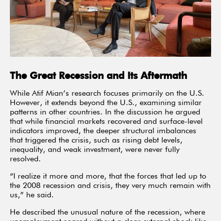
The Great Recession and Its Aftermath
While Atif Mian’s research focuses primarily on the U.S.
However, it extends beyond the U.S., examining similar
patterns in other countries. In the discussion he argued
that while financial markets recovered and surface-level
indicators improved, the deeper structural imbalances
that triggered the crisis, such as rising debt levels,
inequality, and weak investment, were never fully
resolved.
“I realize it more and more, that the forces that led up to
the 2008 recession and crisis, they very much remain with
us,” he said.
He described the unusual nature of the recession, where