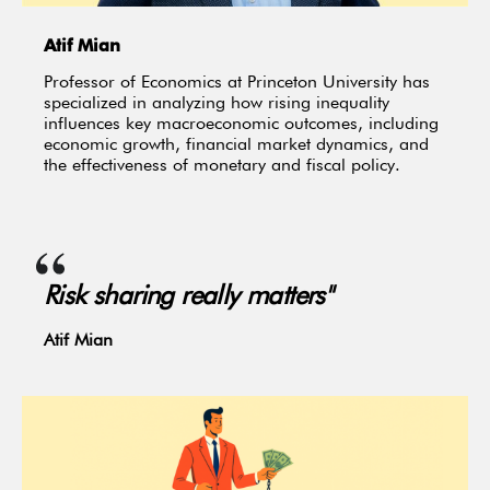
Atif Mian
Professor of Economics at Princeton University has
specialized in analyzing how rising inequality
influences key macroeconomic outcomes, including
economic growth, financial market dynamics, and
the effectiveness of monetary and fiscal policy.
Risk sharing really matters"
Atif Mian