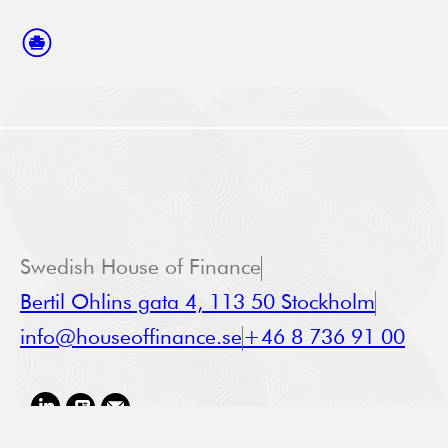
Swedish House of Finance
Bertil Ohlins gata 4, 113 50 Stockholm
info@houseoffinance.se
+46 8 736 91 00