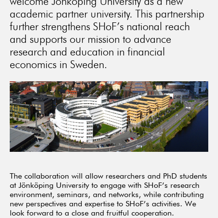
welcome Jönköping University as a new
academic partner university. This partnership
further strengthens SHoF’s national reach
and supports our mission to advance
research and education in financial
economics in Sweden.
The collaboration will allow researchers and PhD students
at Jönköping University to engage with SHoF’s research
environment, seminars, and networks, while contributing
new perspectives and expertise to SHoF’s activities. We
look forward to a close and fruitful cooperation.