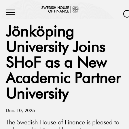
Jönköping
University Joins
SHoF as a New
Academic Partner
University
Dec. 10, 2025
The Swedish House of Finance is pleased to