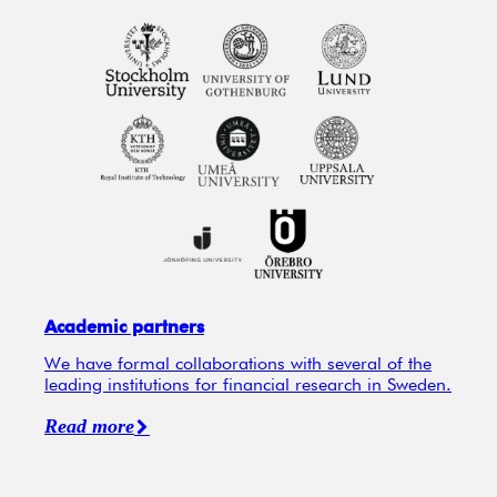
Academic partners
We have formal collaborations with several of the
leading institutions for financial research in Sweden.
Read more