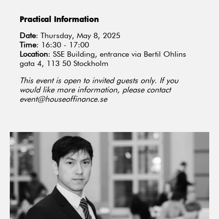
Practical Information
Date
: Thursday, May 8, 2025
Time
: 16:30 - 17:00
Location
: SSE Building, entrance via Bertil Ohlins
gata 4, 113 50 Stockholm
This event is open to invited guests only. If you
would like more information, please contact
event@houseoffinance.se