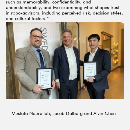
such as memorability, confidentiality, and
understandability, and two examining what shapes trust
in robo-advisors, including perceived risk, decision styles,
and cultural factors.”
Mustafa Nourallah, Jacob Dalborg and Alvin Chen