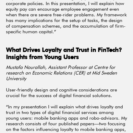
corporate policies. In this presentation, I will explain how
equity pay can encourage employee engagement even
when there are severe free-rider problems. My framework
has many implications for the setup of tasks, the design
of compensation schemes, and the accumulation of firm-
specific human capital.”
What Drives Loyalty and Trust in FinTech?
Insights from Young Users
Mustafa Nourallah, Assistant Professor at Centre for
research on Economic Relations (CER) at Mid Sweden
University
User-friendly design and cognitive considerations are
crucial for the success of digital financial solutions.
“In my presentation I will explain what drives loyalty and
trust in two types of digital financial services among
young users: mobile banking apps and robo-advisors. My
research consists of four published papers—two focusing
on the factors influencing loyalty to mobile banking apps,