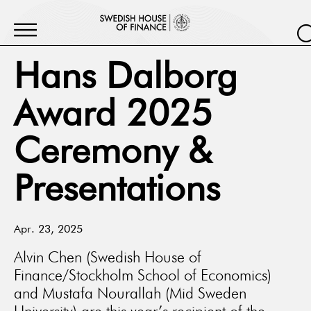
Hans Dalborg
Award 2025
Ceremony &
Presentations
Apr. 23, 2025
Alvin Chen (Swedish House of
Finance/Stockholm School of Economics)
and Mustafa Nourallah (Mid Sweden