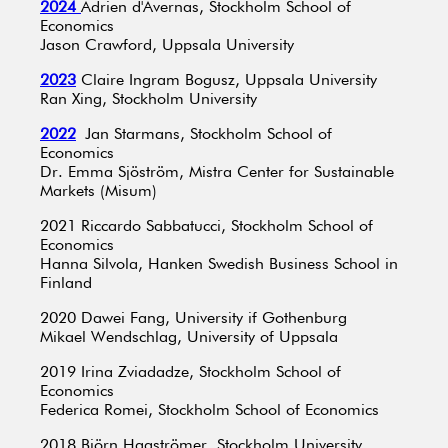
2024
Adrien d'Avernas, Stockholm School of
Economics
Jason Crawford, Uppsala University
2023
Claire Ingram Bogusz, Uppsala University
Ran Xing, Stockholm University
2022
Jan Starmans, Stockholm School of
Economics
Dr. Emma Sjöström, Mistra Center for Sustainable
Markets (Misum)
2021
Riccardo Sabbatucci, Stockholm School of
Economics
Hanna Silvola, Hanken Swedish Business School in
Finland
2020
D
awei Fang, University if Gothenburg
Mikael Wendschlag, University of Uppsala
2019
Irina Zviadadze, Stockholm School of
Economics
Federica Romei, Stockholm School of Economics
2018
Björn Hagströmer, Stockholm University