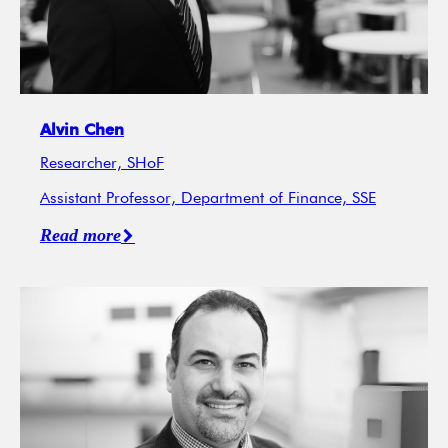
Alvin Chen
Researcher, SHoF
Assistant Professor, Department of Finance, SSE
Read more