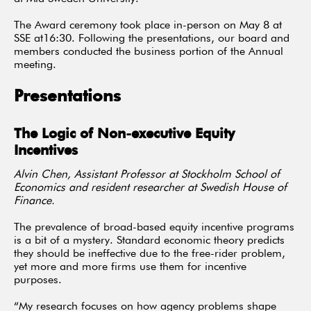
The Award ceremony took place in-person on May 8 at
SSE at16:30. Following the presentations, our board and
members conducted the business portion of the Annual
meeting.
Presentations
The Logic of Non-executive Equity
Incentives
Alvin Chen, Assistant Professor at Stockholm School of
Economics and resident researcher at Swedish House of
Finance.
The prevalence of broad-based equity incentive programs
is a bit of a mystery. Standard economic theory predicts
they should be ineffective due to the free-rider problem,
yet more and more firms use them for incentive
purposes.
“My research focuses on how agency problems shape