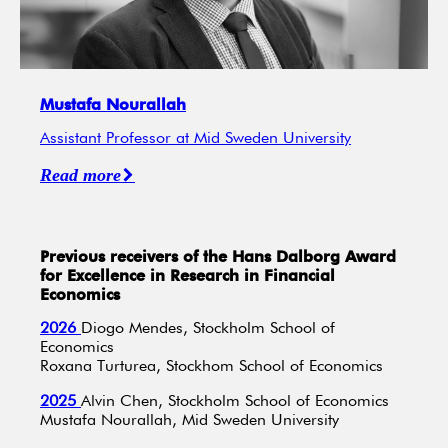
Mustafa Nourallah
Assistant Professor at Mid Sweden University
Read more
Previous receivers of the Hans Dalborg Award
for Excellence in Research in Financial
Economics
2026
Diogo Mendes, Stockholm School of
Economics
Roxana Turturea, Stockhom School of Economics
2025
Alvin Chen, Stockholm School of Economics
Mustafa Nourallah, Mid Sweden University