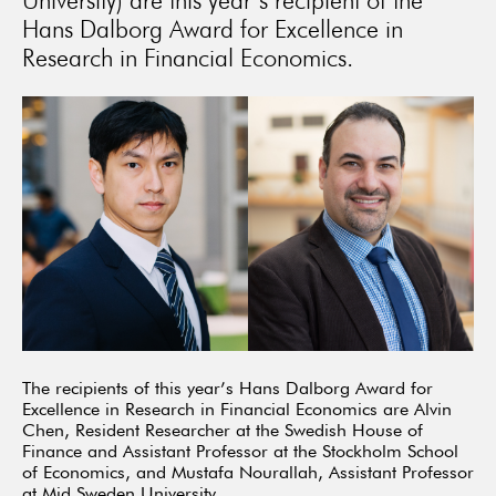
University) are this year’s recipient of the
Hans Dalborg Award for Excellence in
Research in Financial Economics.
The recipients of this year’s Hans Dalborg Award for
Excellence in Research in Financial Economics are Alvin
Chen, Resident Researcher at the Swedish House of
Finance and Assistant Professor at the Stockholm School
of Economics, and Mustafa Nourallah, Assistant Professor
at Mid Sweden University.