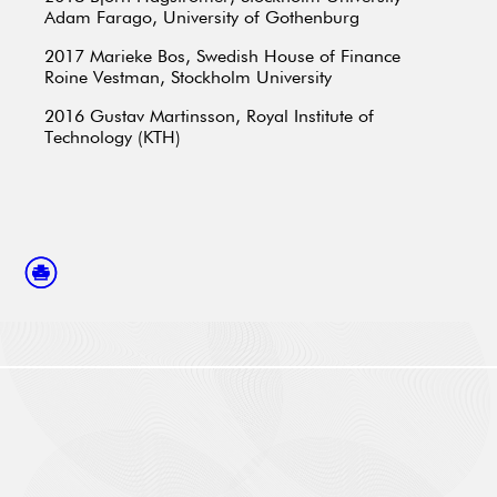
Adam Farago, University of Gothenburg
2017
Marieke Bos, Swedish House of Finance
Roine Vestman, Stockholm University
2016
Gustav Martinsson, Royal Institute of
Technology (KTH)