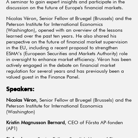
A seminar to gain expert insights and participate in the
discussion on the future of Europe's financial markets.
Nicolas Véron, Senior Fellow at Bruegel (Brussels) and the
Peterson Institute for International Economics
(Washington), opened with an overview of the lessons
learned over the past ten years. He also shared his
perspective on the future of financial market supervision
in the EU, including a recent proposal to strengthen
ESMA’s (European Securities and Markets Authority) role
in oversight to enhance market efficiency. Véron has been
actively engaged in the debate on financial market
regulation for several years and has previously been a
valued guest in the Finance Panel.
Speakers:
Nicolas Véron
,
Senior Fellow at Bruegel (Brussels) and the
Peterson Institute for International Economics
(Washington)
Kristin Magnusson Bernard
, CEO of Första AP-fonden
(AP1)