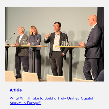
Article
What Will It Take to Build a Truly Unified Capital
Market in Europe?