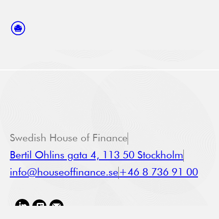
Swedish House of Finance
Bertil Ohlins gata 4, 113 50 Stockholm
info@houseoffinance.se
+46 8 736 91 00