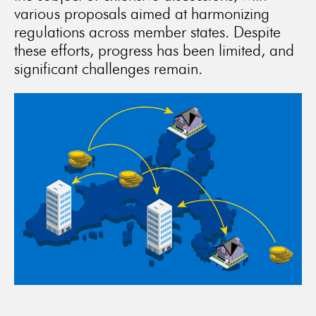
various proposals aimed at harmonizing
regulations across member states. Despite
these efforts, progress has been limited, and
significant challenges remain.