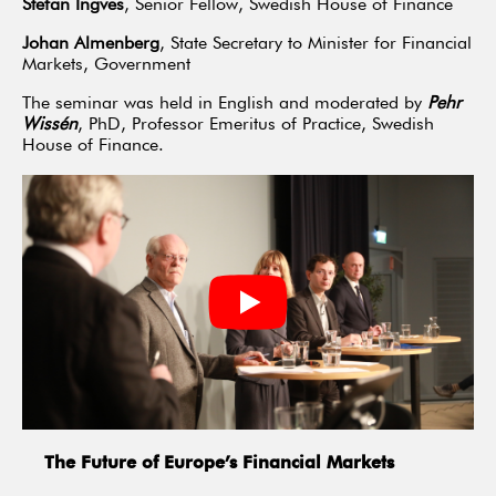
Stefan Ingves
, Senior Fellow, Swedish House of Finance
Johan Almenberg
, State Secretary to Minister for Financial
Markets, Government
The seminar was held in English and moderated by
Pehr
Wissén
, PhD, Professor Emeritus of Practice, Swedish
House of Finance.
The Future of Europe’s Financial Markets