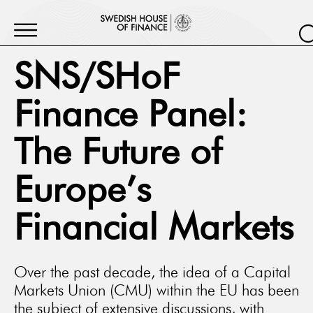
SNS/SHoF
Finance Panel:
The Future of
Europe’s
Financial Markets
Over the past decade, the idea of a Capital
Markets Union (CMU) within the EU has been
the subject of extensive discussions, with