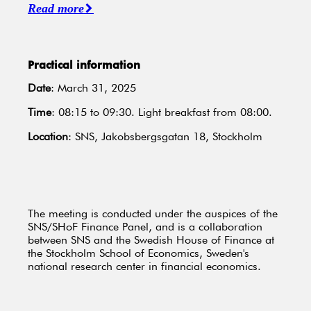
Read more
Practical information
Date
: March 31, 2025
Time
: 08:15 to 09:30. Light breakfast from 08:00.
Location
: SNS, Jakobsbergsgatan 18, Stockholm
The meeting is conducted under the auspices of the
SNS/SHoF Finance Panel, and is a collaboration
between SNS and the Swedish House of Finance at
the Stockholm School of Economics, Sweden's
national research center in financial economics.