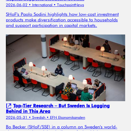
2026-06-02
• International
• TouchpointNews
SHoF's Paolo Sodini highlights how low-cost investment
products make diversification accessible to households
and support participation in capital markets.
Top-Tier Research – But Sweden Is Lagging
Behind in This Area
2026-05-31
• Swedish
• EFN Ekonomikanalen
Bo Becker (SHoF/SSE) in a column on Sweden's world-