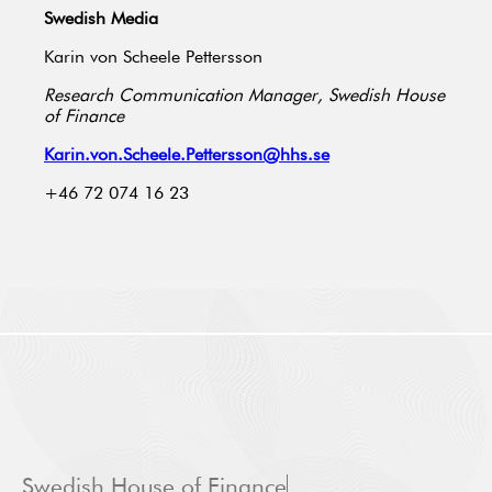
Swedish Media
Karin von Scheele Pettersson
Research Communication Manager, Swedish House
of Finance
Karin.von.Scheele.Pettersson@hhs.se
+46 72 074 16 23
Swedish House of Finance