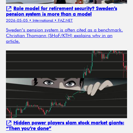
Role model for retirement security? Sweden’s
pension system is more than a model
2026-05-05
• International
• FAZ.NET
Sweden’s pension system is often cited as a benchmark.
Christian Thomann (SHoF/KTH) explains why in an
article.
Hidden power players slam stock market giants:
“Then you’re done”