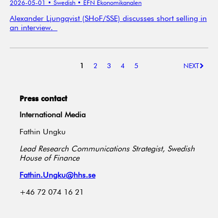
2026-05-01
• Swedish
• EFN Ekonomikanalen
Alexander Ljungqvist (SHoF/SSE) discusses short selling in
an interview.
1
2
3
4
5
NEXT
Press contact
International Media
Fathin Ungku
Lead Research Communications Strategist, Swedish
House of Finance
Fathin.Ungku@hhs.se
+46 72 074 16 21