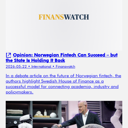
Opinion: Norwegian Fintech Can Succeed – but
the State Is Holding It Back
2026-05-22
• International
• Finanswatch
In a debate article on the future of Norwegian fintech, the
authors highlight Swedish House of Finance as a
successful model for connecting academia, industry and
policymakers.