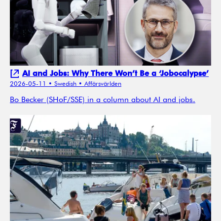
AI and Jobs: Why There Won’t Be a ‘Jobocalypse’
2026-05-11
• Swedish
• Affärsvärlden
Bo Becker (SHoF/SSE) in a column about AI and jobs.