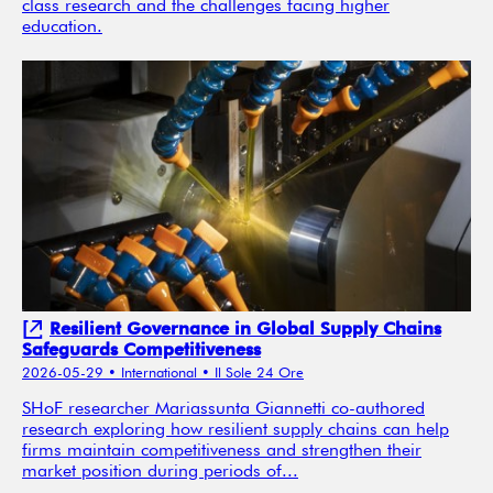
class research and the challenges facing higher
education.
Resilient Governance in Global Supply Chains
Safeguards Competitiveness
2026-05-29
• International
• Il Sole 24 Ore
SHoF researcher Mariassunta Giannetti co-authored
research exploring how resilient supply chains can help
firms maintain competitiveness and strengthen their
market position during periods of...