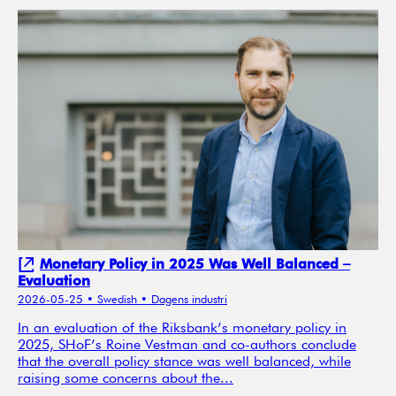
Monetary Policy in 2025 Was Well Balanced –
Evaluation
2026-05-25
• Swedish
• Dagens industri
In an evaluation of the Riksbank’s monetary policy in
2025, SHoF’s Roine Vestman and co-authors conclude
that the overall policy stance was well balanced, while
raising some concerns about the...