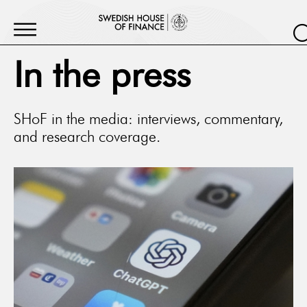
In the press
SHoF in the media: interviews, commentary,
and research coverage.