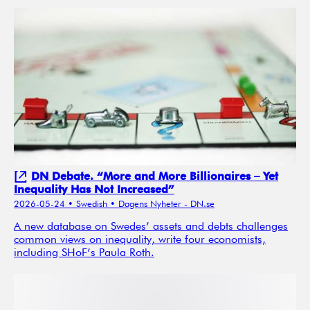
DN Debate. “More and More Billionaires – Yet
Inequality Has Not Increased”
2026-05-24
• Swedish
• Dagens Nyheter - DN.se
A new database on Swedes’ assets and debts challenges
common views on inequality, write four economists,
including SHoF’s Paula Roth.