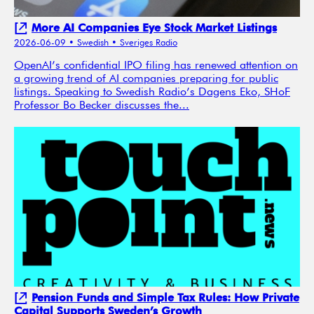
More AI Companies Eye Stock Market Listings
2026-06-09
• Swedish
• Sveriges Radio
OpenAI’s confidential IPO filing has renewed attention on
a growing trend of AI companies preparing for public
listings. Speaking to Swedish Radio’s Dagens Eko, SHoF
Professor Bo Becker discusses the...
Pension Funds and Simple Tax Rules: How Private
Capital Supports Sweden’s Growth