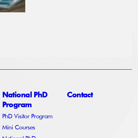
National PhD
Contact
Program
PhD Visitor Program
Mini Courses