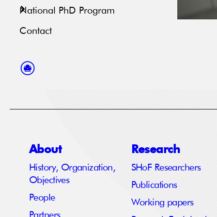
National PhD Program
Contact
About
Research
History, Organization,
SHoF Researchers
Objectives
Publications
People
Working papers
Partners