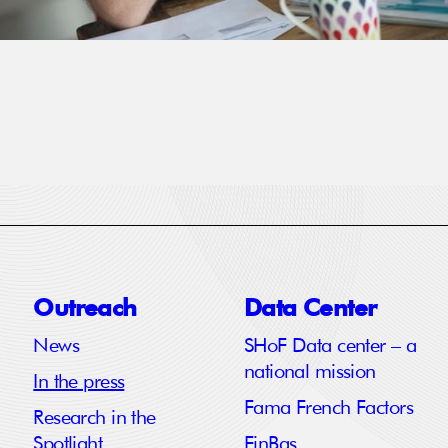
Outreach
Data Center
News
SHoF Data center – a
national mission
In the press
Fama French Factors
Research in the
Spotlight
FinBas