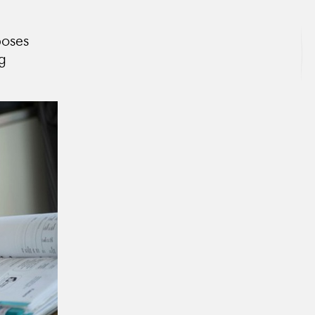
poses
ng