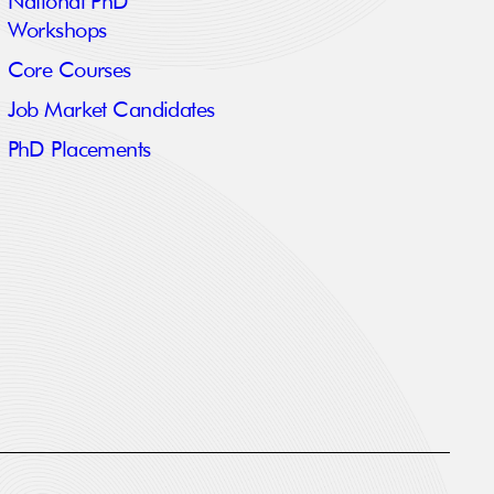
National PhD
Workshops
Core Courses
Job Market Candidates
PhD Placements