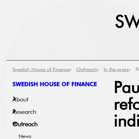
Swedish House of Finance
Outreach
In the press
P
SWEDISH HOUSE OF FINANCE
Pau
About
ref
Research
ind
Outreach
News