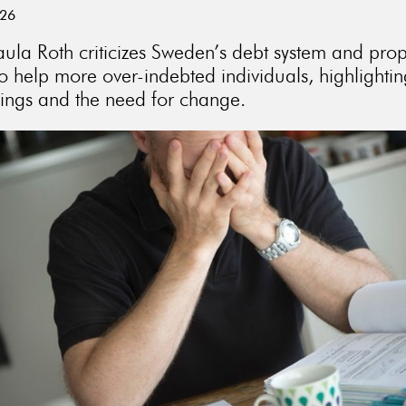
026
aula Roth criticizes Sweden’s debt system and pro
o help more over-indebted individuals, highlighti
ings and the need for change.