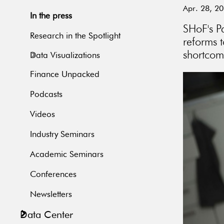
Apr. 28, 2
In the press
SHoF's P
Research in the Spotlight
reforms t
shortcom
Data Visualizations
Finance Unpacked
Podcasts
Videos
Industry Seminars
Academic Seminars
Conferences
Newsletters
Data Center