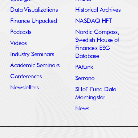
Data Visualizations
Historical Archives
Finance Unpacked
NASDAQ HFT
Podcasts
Nordic Compass,
Swedish House of
Videos
Finance's ESG
Industry Seminars
Database
Academic Seminars
PAtLink
Conferences
Serrano
Newsletters
SHoF Fund Data
Morningstar
News