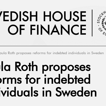
aula Roth proposes reforms for indebted individuals in Sweden
la Roth proposes
orms for indebted
ividuals in Sweden