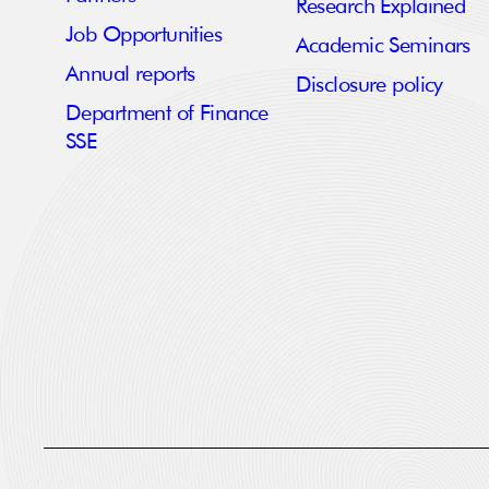
Research Explained
Job Opportunities
Academic Seminars
Annual reports
Disclosure policy
Department of Finance
SSE