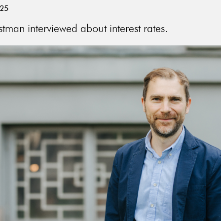
025
tman interviewed about interest rates.