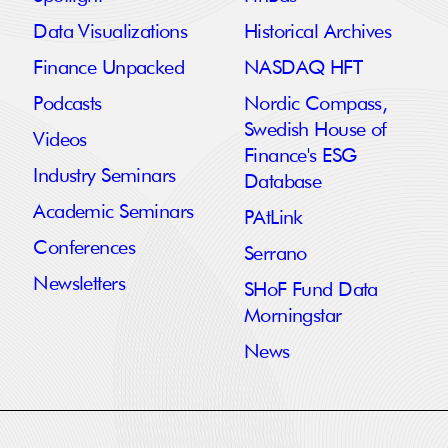
Data Visualizations
Historical Archives
Finance Unpacked
NASDAQ HFT
Podcasts
Nordic Compass,
Swedish House of
Videos
Finance's ESG
Industry Seminars
Database
Academic Seminars
PAtLink
Conferences
Serrano
Newsletters
SHoF Fund Data
Morningstar
News