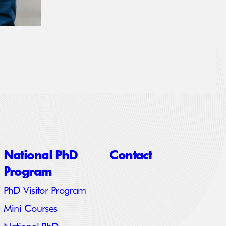
National PhD
Contact
Program
PhD Visitor Program
Mini Courses