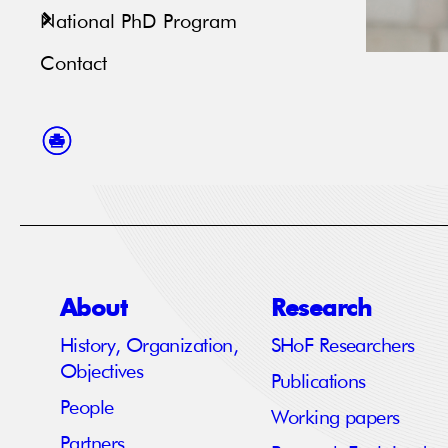
National PhD Program
Contact
About
Research
History, Organization,
SHoF Researchers
Objectives
Publications
People
Working papers
Partners