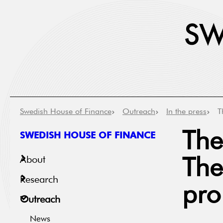
Swedish House of Finance
Outreach
In the press
T
SWEDISH HOUSE OF FINANCE
The
About
The
Research
pro
Outreach
News