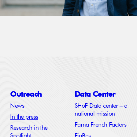
Outreach
Data Center
News
SHoF Data center – a
national mission
In the press
Fama French Factors
Research in the
Spotlight
FinBas