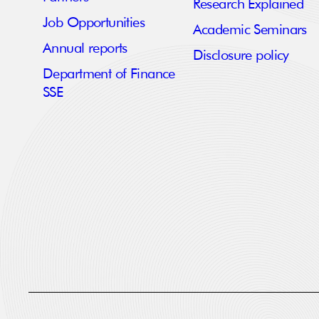
Research Explained
Job Opportunities
Academic Seminars
Annual reports
Disclosure policy
Department of Finance
SSE