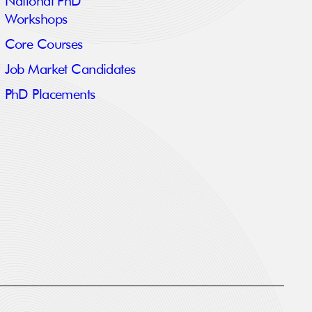
National PhD
Workshops
Core Courses
Job Market Candidates
PhD Placements