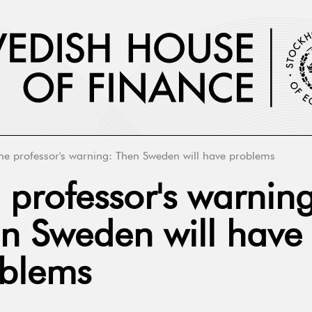
he professor's warning: Then Sweden will have problems
 professor's warning
n Sweden will have
blems