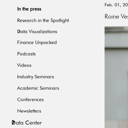
Feb. 01, 2
In the press
Roine Ves
Research in the Spotlight
Data Visualizations
Finance Unpacked
Podcasts
Videos
Industry Seminars
Academic Seminars
Conferences
Newsletters
Data Center