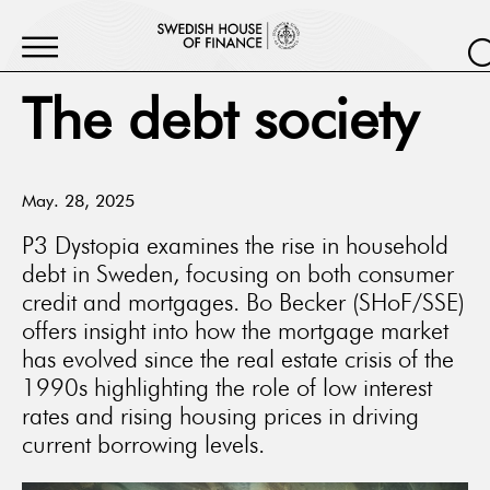
The debt society
May. 28, 2025
P3 Dystopia examines the rise in household
debt in Sweden, focusing on both consumer
credit and mortgages. Bo Becker (SHoF/SSE)
offers insight into how the mortgage market
has evolved since the real estate crisis of the
1990s highlighting the role of low interest
rates and rising housing prices in driving
current borrowing levels.