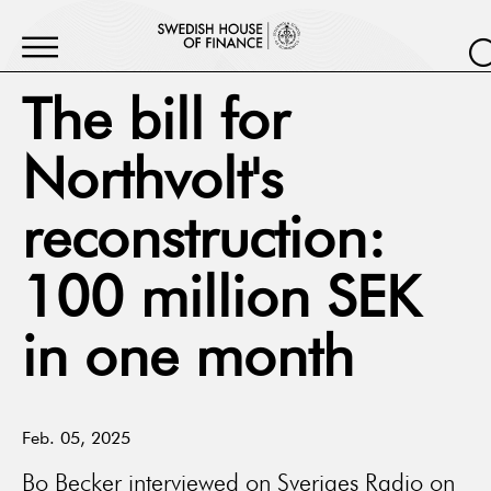
The bill for
Northvolt's
reconstruction:
100 million SEK
in one month
Feb. 05, 2025
Bo Becker interviewed on Sveriges Radio on