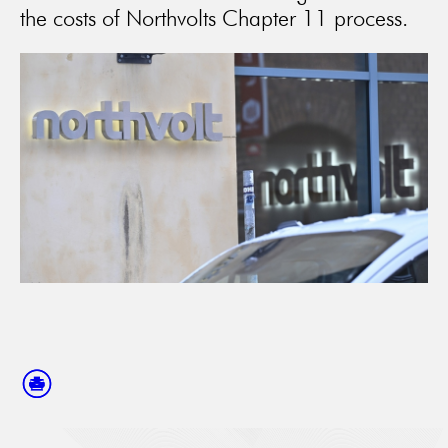
the costs of Northvolts Chapter 11 process.