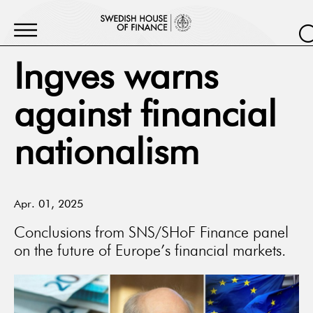
Ingves warns
against financial
nationalism
Apr. 01, 2025
Conclusions from SNS/SHoF Finance panel
on the future of Europe’s financial markets.