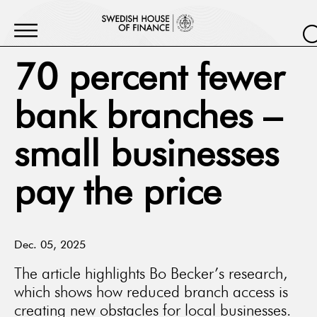
70 percent fewer
bank branches –
small businesses
pay the price
Dec. 05, 2025
The article highlights Bo Becker’s research,
which shows how reduced branch access is
creating new obstacles for local businesses.