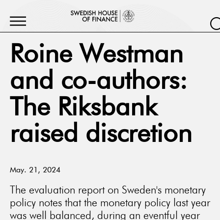
Roine Westman
and co-authors:
The Riksbank
raised discretion
May. 21, 2024
The evaluation report on Sweden's monetary
policy notes that the monetary policy last year
was well balanced, during an eventful year