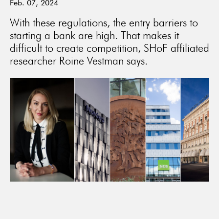
Feb. 07, 2024
With these regulations, the entry barriers to
starting a bank are high. That makes it
difficult to create competition, SHoF affiliated
researcher Roine Vestman says.