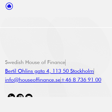
Swedish House of Finance
Bertil Ohlins gata 4, 113 50 Stockholm
info@houseoffinance.se
+46 8 736 91 00