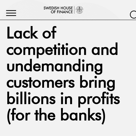
Lack of
competition and
undemanding
customers bring
billions in profits
(for the banks)