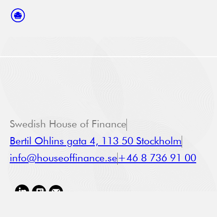
Swedish House of Finance
Bertil Ohlins gata 4, 113 50 Stockholm
info@houseoffinance.se
+46 8 736 91 00