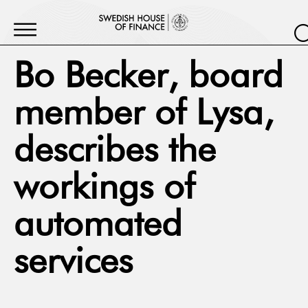
Bo Becker, board
member of Lysa,
describes the
workings of
automated
services