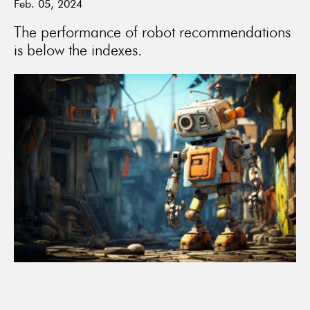
Feb. 05, 2024
The performance of robot recommendations
is below the indexes.