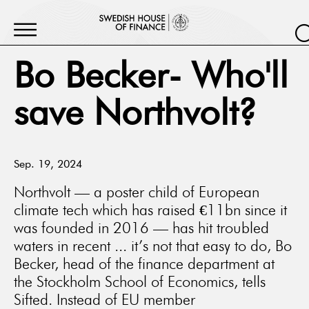
Bo Becker- Who'll
save Northvolt?
Sep. 19, 2024
Northvolt — a poster child of European
climate tech which has raised €11bn since it
was founded in 2016 — has hit troubled
waters in recent ... it’s not that easy to do, Bo
Becker, head of the finance department at
the Stockholm School of Economics, tells
Sifted. Instead of EU member