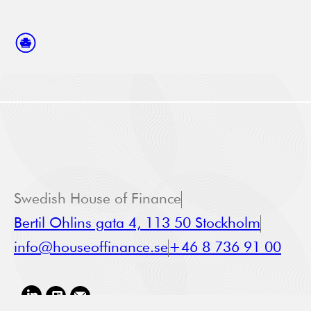
Swedish House of Finance
Bertil Ohlins gata 4, 113 50 Stockholm
info@houseoffinance.se
+46 8 736 91 00