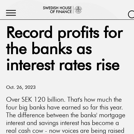
Record profits for
the banks as
interest rates rise
Oct. 26, 2023
Over SEK 120 billion. That's how much the
four big banks have earned so far this year.
The difference between the banks' mortgage
interest and savings interest has become a
real cash cow - now voices are being raised