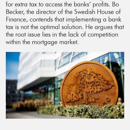
for extra tax to access the banks’ profits. Bo
Becker, the director of the Swedish House of
Finance, contends that implementing a bank
tax is not the optimal solution. He argues that
the root issue lies in the lack of competition
within the mortgage market.