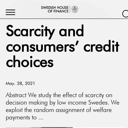
Scarcity and
consumers’ credit
choices
May. 28, 2021
Abstract We study the effect of scarcity on
decision making by low income Swedes. We
exploit the random assignment of welfare
payments to ...