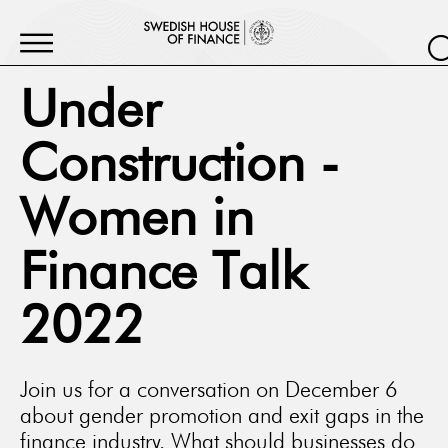
Under
Construction -
Women in
Finance Talk
2022
Join us for a conversation on December 6
about gender promotion and exit gaps in the
finance industry. What should businesses do