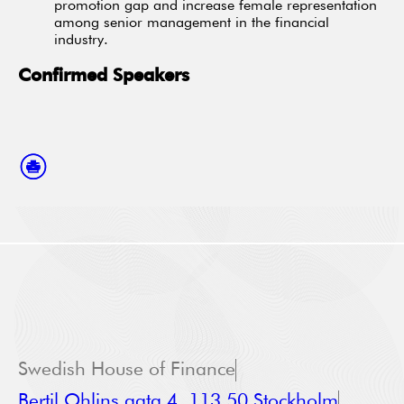
promotion gap and increase female representation
among senior management in the financial
industry.
Confirmed Speakers
Swedish House of Finance
Bertil Ohlins gata 4, 113 50 Stockholm