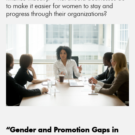
to make it easier for women to stay and
progress through their organizations?
“Gender and Promotion Gaps in