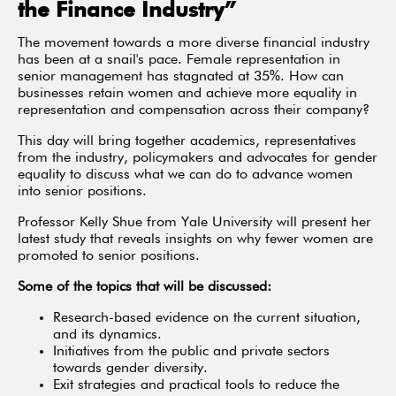
the Finance Industry”
The movement towards a more diverse financial industry
has been at a snail's pace. Female representation in
senior management has stagnated at 35%. How can
businesses retain women and achieve more equality in
representation and compensation across their company?
This day will bring together academics, representatives
from the industry, policymakers and advocates for gender
equality to discuss what we can do to advance women
into senior positions.
Professor Kelly Shue from Yale University will present her
latest study that reveals insights on why fewer women are
promoted to senior positions.
Some of the topics that will be discussed:
Research-based evidence on the current situation,
and its dynamics.
Initiatives from the public and private sectors
towards gender diversity.
Exit strategies and practical tools to reduce the