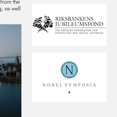
 from the
, as well