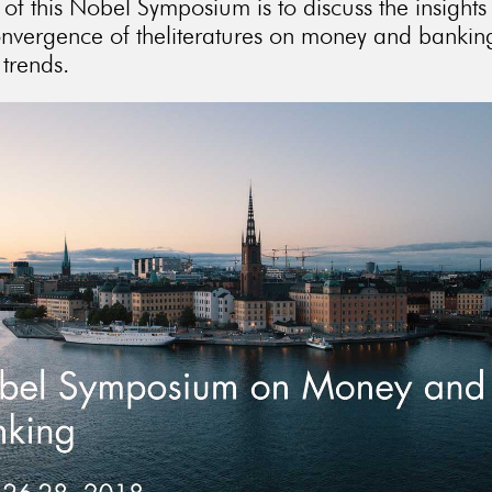
of this Nobel Symposium is to discuss the insights
onvergence of theliteratures on money and banking
 trends.