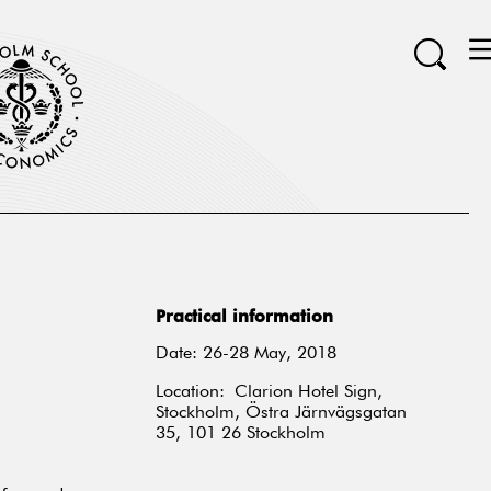
Practical information
Date: 26-28 May, 2018
Location: Clarion Hotel Sign,
Stockholm, Östra Järnvägsgatan
35, 101 26 Stockholm