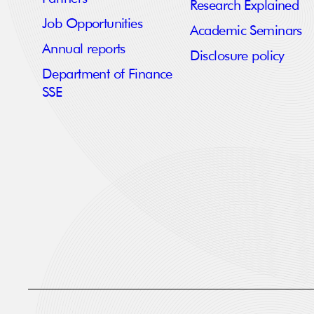
Research Explained
Job Opportunities
Academic Seminars
Annual reports
Disclosure policy
Department of Finance
SSE