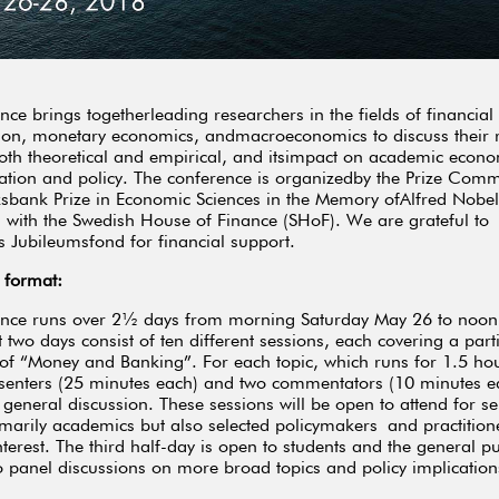
nce brings togetherleading researchers in the fields of financial
ion, monetary economics, andmacroeconomics to discuss their 
both theoretical and empirical, and itsimpact on academic econo
ation and policy. The conference is organizedby the Prize Commi
ksbank Prize in Economic Sciences in the Memory ofAlfred Nobel
 with the Swedish House of Finance (SHoF). We are grateful to
 Jubileumsfond for financial support.
 format:
ence runs over 2½ days from morning Saturday May 26 to noo
t two days consist of ten different sessions, each covering a part
 of “Money and Banking”. For each topic, which runs for 1.5 hou
senters (25 minutes each) and two commentators (10 minutes e
 general discussion. These sessions will be open to attend for se
rimarily academics but also selected policymakers and practition
terest. The third half-day is open to students and the general p
o panel discussions on more broad topics and policy implication