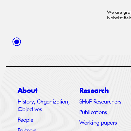
We are grat
Nobelstiftel
About
Research
History, Organization,
SHoF Researchers
Objectives
Publications
People
Working papers
Partners