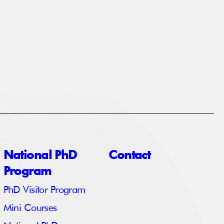
National PhD
Contact
Program
PhD Visitor Program
Mini Courses