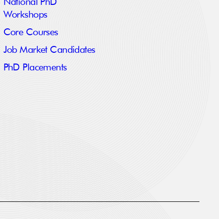
National PhD
Workshops
Core Courses
Job Market Candidates
PhD Placements