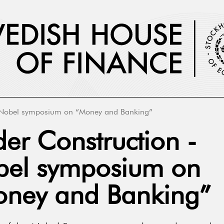
Nobel symposium on “Money and Banking”
er Construction -
el symposium on
ney and Banking”