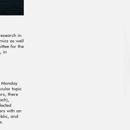
research in
mics as well
ttee for the
, in
n Monday
icular topic
rs, there
ach),
lected
ers with an
ublic, and
s.