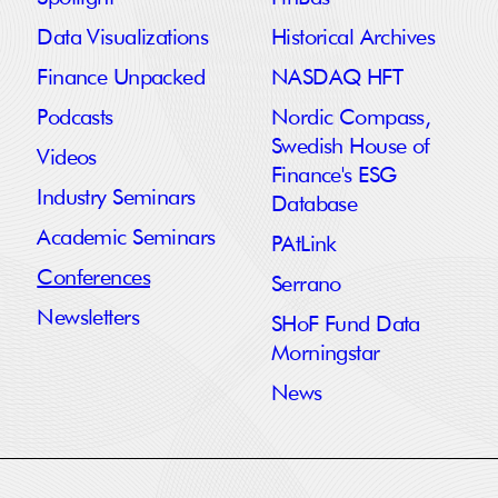
Data Visualizations
Historical Archives
Finance Unpacked
NASDAQ HFT
Podcasts
Nordic Compass,
Swedish House of
Videos
Finance's ESG
Industry Seminars
Database
Academic Seminars
PAtLink
Conferences
Serrano
Newsletters
SHoF Fund Data
Morningstar
News