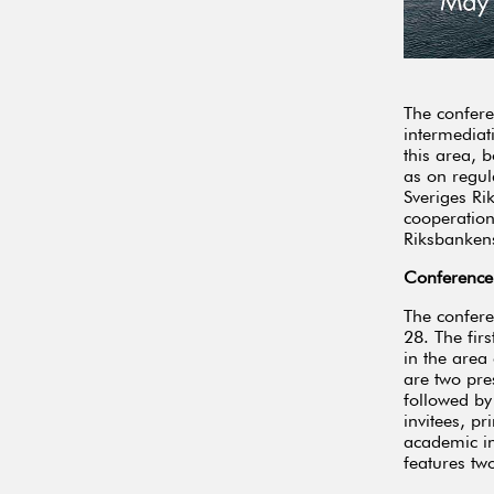
The confere
intermediat
this area, 
as on regul
Sveriges Ri
cooperation
Riksbankens
Conference
The confer
28. The firs
in the area
are two pre
followed by
invitees, p
academic in
features tw