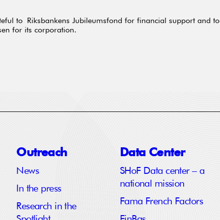
eful to Riksbankens Jubileumsfond for financial support and to
sen for its corporation.
Outreach
Data Center
News
SHoF Data center – a
national mission
In the press
Fama French Factors
Research in the
Spotlight
FinBas