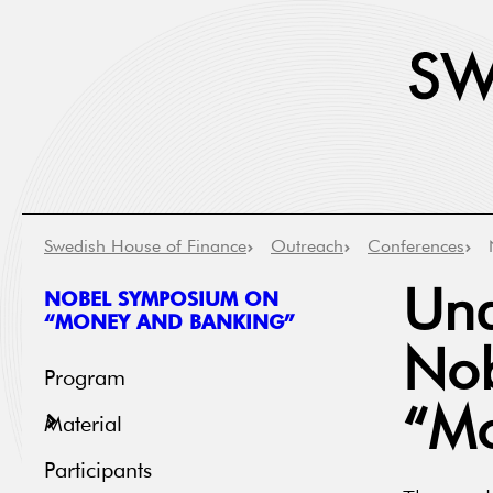
Swedish House of Finance
Outreach
Conferences
NOBEL SYMPOSIUM ON
Und
“MONEY AND BANKING”
Nob
Program
“Mo
Material
Participants