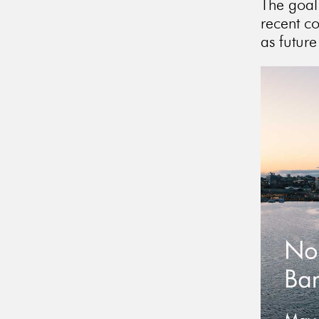
The goal 
recent c
as future