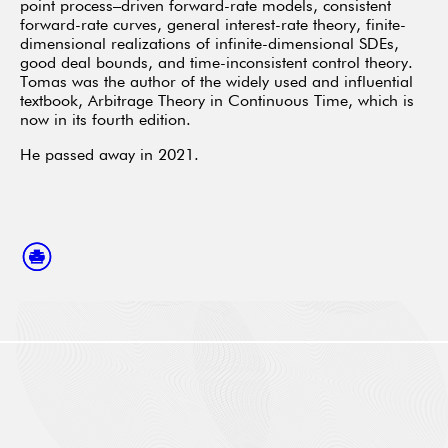
point process–driven forward-rate models, consistent
forward-rate curves, general interest-rate theory, finite-
dimensional realizations of infinite-dimensional SDEs,
good deal bounds, and time-inconsistent control theory.
Tomas was the author of the widely used and influential
textbook, Arbitrage Theory in Continuous Time, which is
now in its fourth edition.
He passed away in 2021.