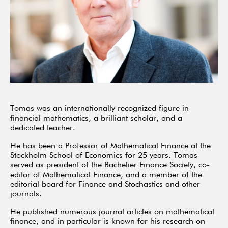
Tomas was an internationally recognized figure in
financial mathematics, a brilliant scholar, and a
dedicated teacher.
He has been a Professor of Mathematical Finance at the
Stockholm School of Economics for 25 years. Tomas
served as president of the Bachelier Finance Society, co-
editor of Mathematical Finance, and a member of the
editorial board for Finance and Stochastics and other
journals.
He published numerous journal articles on mathematical
finance, and in particular is known for his research on