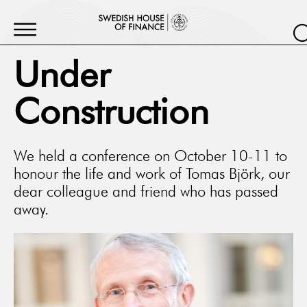
Under
Construction
We held a conference on October 10-11 to
honour the life and work of Tomas Björk, our
dear colleague and friend who has passed
away.