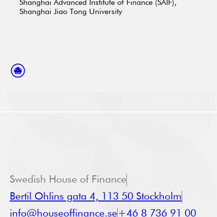
Shanghai Advanced Institute of Finance (SAIF),
Shanghai Jiao Tong University
Swedish House of Finance
Bertil Ohlins gata 4, 113 50 Stockholm
info@houseoffinance.se
+46 8 736 91 00