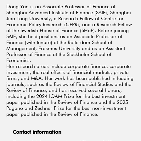
Dong Yan is an Associate Professor of Finance at
Shanghai Advanced Institute of Finance (SAIF), Shanghai
Jiao Tong University, a Research Fellow of Centre for
Economic Policy Research (CEPR), and a Research Fellow
of the Swedish House of Finance (SHoF). Before joining
SAIF, she held positions as an Associate Professor of
Finance (with tenure) at the Rotterdam School of
Management, Erasmus University and as an Assistant
Professor of Finance at the Stockholm School of
Economics.
Her research areas include corporate finance, corporate
investment, the real effects of financial markets, private
firms, and M&A. Her work has been published in leading
journals, such as the Review of Financial Studies and the
Review of Finance, and has received several honors,
including the 2024 IQAM Prize for the best investment
paper published in the Review of Finance and the 2025
Pagano and Zechner Prize for the best non-investment
paper published in the Review of Finance.
Contact information