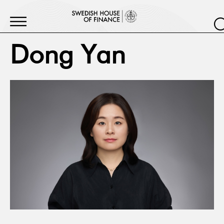
Dong Yan