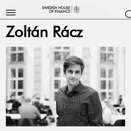
Zoltán Rácz