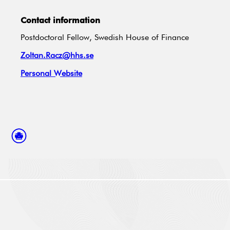
Contact information
Postdoctoral Fellow, Swedish House of Finance
Zoltan.Racz@hhs.se
Personal Website