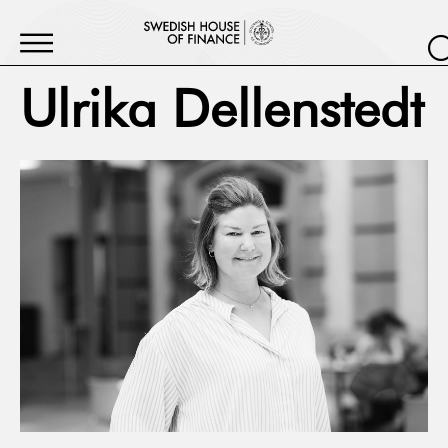
Ulrika Dellenstedt