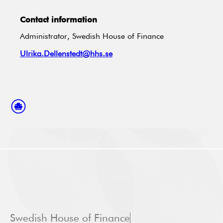
Contact information
Administrator, Swedish House of Finance
Ulrika.Dellenstedt@hhs.se
Swedish House of Finance