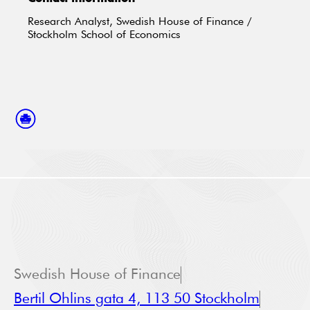
Research Analyst, Swedish House of Finance /
Stockholm School of Economics
Swedish House of Finance
Bertil Ohlins gata 4, 113 50 Stockholm