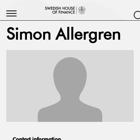
Simon Allergren
Contact information