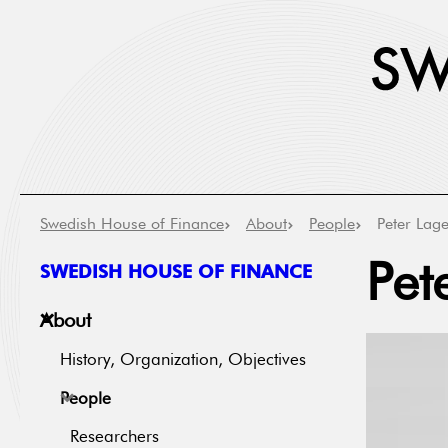
Swedish House of Finance
About
People
Peter Lage
SWEDISH HOUSE OF FINANCE
Pet
About
History, Organization, Objectives
People
Researchers