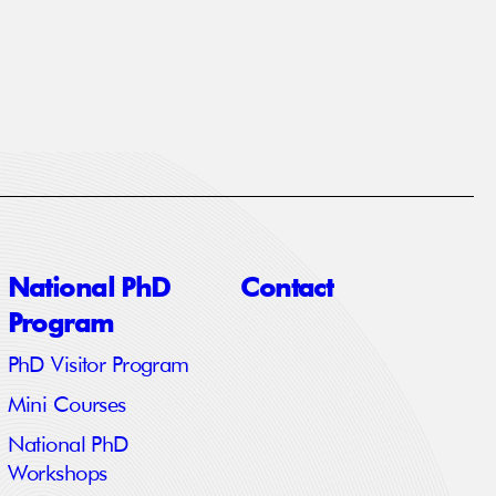
National PhD
Contact
Program
PhD Visitor Program
Mini Courses
National PhD
Workshops