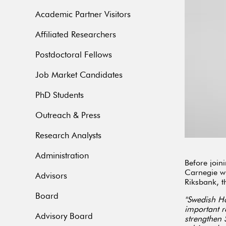
Academic Partner Visitors
Affiliated Researchers
Postdoctoral Fellows
Job Market Candidates
PhD Students
Outreach & Press
Research Analysts
Administration
Before join
Carnegie wh
Advisors
Riksbank, t
Board
"Swedish Ho
important r
Advisory Board
strengthen 