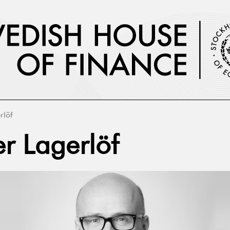
rlöf
er Lagerlöf