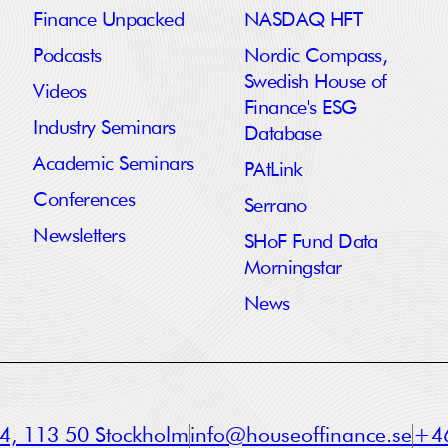
Finance Unpacked
NASDAQ HFT
Podcasts
Nordic Compass,
Swedish House of
Videos
Finance's ESG
Industry Seminars
Database
Academic Seminars
PAtLink
Conferences
Serrano
Newsletters
SHoF Fund Data
Morningstar
News
a 4, 113 50 Stockholm
info@houseoffinance.se
+46