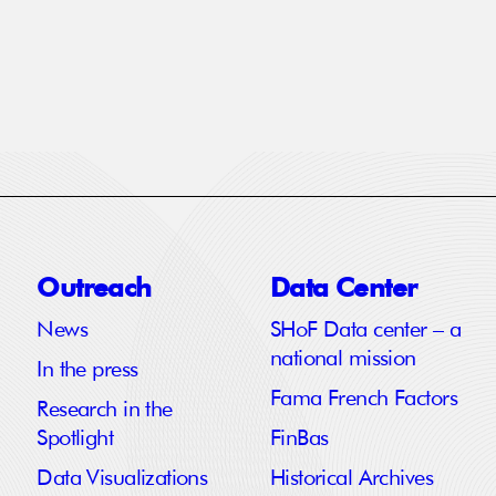
Outreach
Data Center
News
SHoF Data center – a
national mission
In the press
Fama French Factors
Research in the
Spotlight
FinBas
Data Visualizations
Historical Archives