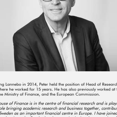
ing Lannebo in 2014, Peter held the position of Head of Researc
ere he worked for 15 years. He has also previously worked at 
he Ministry of Finance, and the European Commission.
use of Finance is in the centre of financial research and is pla
ole bringing academic research and business together, contribut
Sweden as an important financial centre in Europe. I have joined