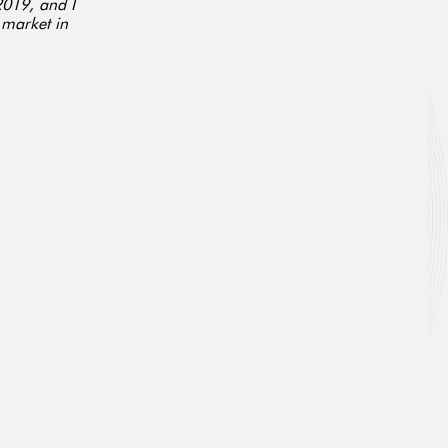
2019, and I
 market in