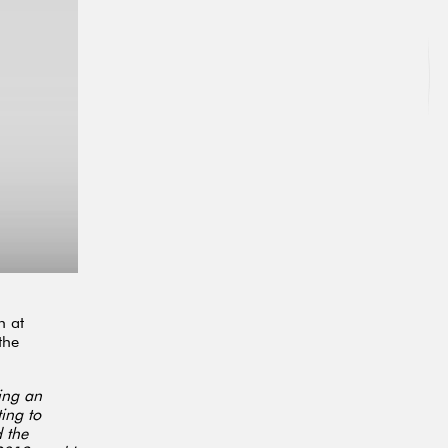
h at
the
ying an
ing to
 the