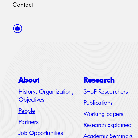
Contact
About
Research
History, Organization,
SHoF Researchers
Objectives
Publications
People
Working papers
Partners
Research Explained
Job Opportunities
Academic Seminars