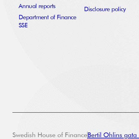
Annual reports
Disclosure policy
Department of Finance
SSE
Swedish House of Finance
Bertil Ohlins gat