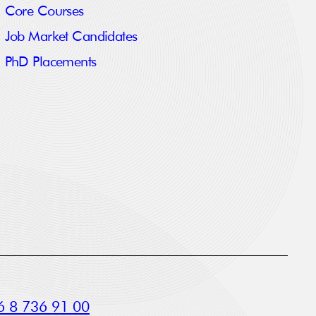
Core Courses
Job Market Candidates
PhD Placements
 8 736 91 00