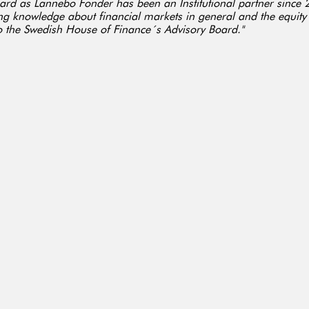
ard as Lannebo Fonder has been an Institutional partner since 
ng knowledge about financial markets in general and the equity
to the Swedish House of Finance´s Advisory Board."