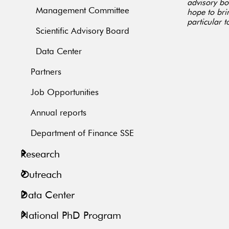
advisory bo
Management Committee
hope to bri
particular 
Scientific Advisory Board
Data Center
Partners
Job Opportunities
Annual reports
Department of Finance SSE
Research
Outreach
Data Center
National PhD Program