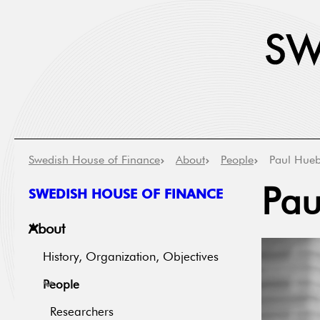
Swedish House of Finance
About
People
Paul Hue
SWEDISH HOUSE OF FINANCE
Pau
About
History, Organization, Objectives
People
Researchers