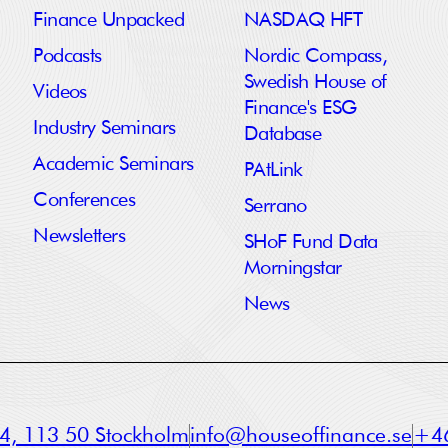
Finance Unpacked
NASDAQ HFT
Podcasts
Nordic Compass,
Swedish House of
Videos
Finance's ESG
Industry Seminars
Database
Academic Seminars
PAtLink
Conferences
Serrano
Newsletters
SHoF Fund Data
Morningstar
News
a 4, 113 50 Stockholm
info@houseoffinance.se
+46