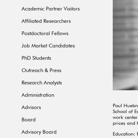
Academic Partner Visitors
Affiliated Researchers
Postdoctoral Fellows
Job Market Candidates
PhD Students
Outreach & Press
Research Analysts
Administration
Paul Huebne
Advisors
School of E
work center
Board
prices and
Advisory Board
Education: 