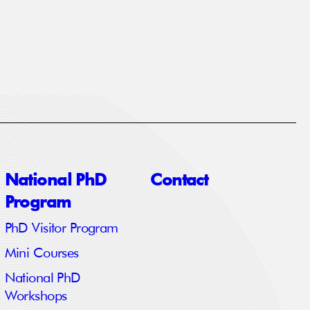
National PhD
Contact
Program
PhD Visitor Program
Mini Courses
National PhD
Workshops