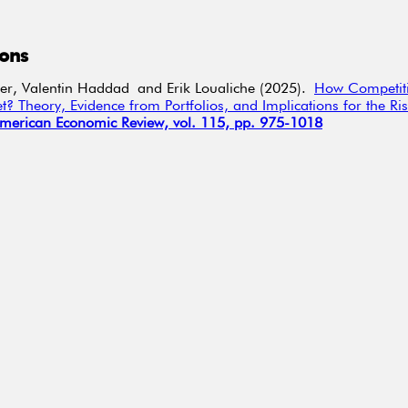
ions
er,
Valentin Haddad
and Erik
Loualiche
(2025).
How Competiti
t? Theory, Evidence from Portfolios, and Implications for the Ris
merican Economic Review, vol. 115, pp. 975-1018