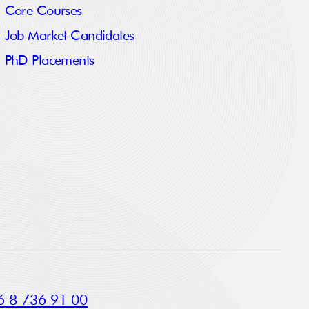
Core Courses
Job Market Candidates
PhD Placements
 8 736 91 00