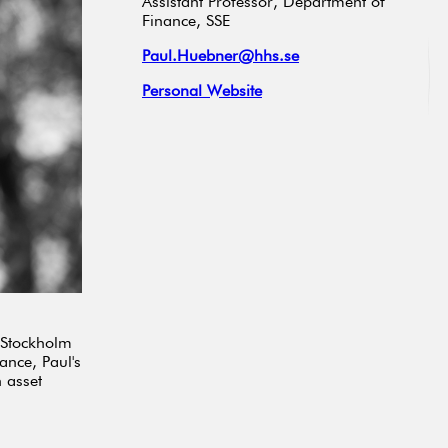
Assistant Professor, Department of
Finance, SSE
Paul.Huebner@hhs.se
Personal Website
e Stockholm
ance, Paul's
 asset