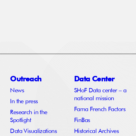
Outreach
Data Center
News
SHoF Data center – a
national mission
In the press
Fama French Factors
Research in the
Spotlight
FinBas
Data Visualizations
Historical Archives