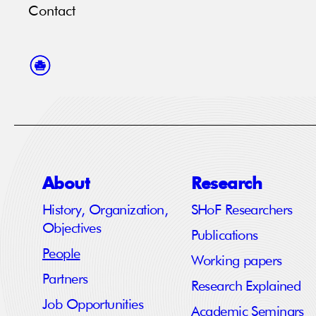
Contact
About
Research
History, Organization,
SHoF Researchers
Objectives
Publications
People
Working papers
Partners
Research Explained
Job Opportunities
Academic Seminars