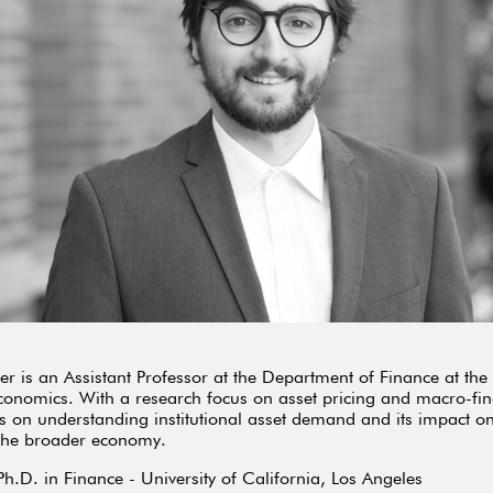
r is an Assistant Professor at the Department of Finance at th
conomics. With a research focus on asset pricing and macro-fin
s on understanding institutional asset demand and its impact on
 the broader economy.
Ph.D. in Finance - University of California, Los Angeles