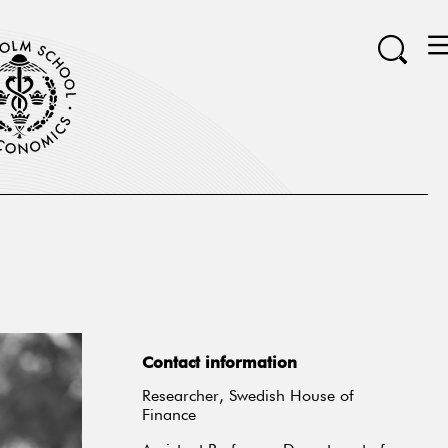
Contact information
Researcher, Swedish House of
Finance