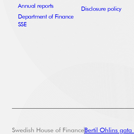
Annual reports
Disclosure policy
Department of Finance
SSE
Swedish House of Finance
Bertil Ohlins gat