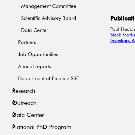
Management Committee
Publicat
Scientific Advisory Board
Paul
Heubn
Data Center
Stock Marke
Investing,
A
Partners
Job Opportunities
Annual reports
Department of Finance SSE
Research
Outreach
Data Center
National PhD Program