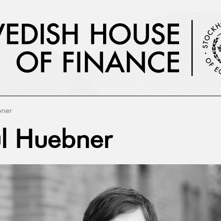
bner
l Huebner