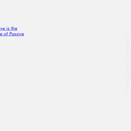
ve is the
e of Passive