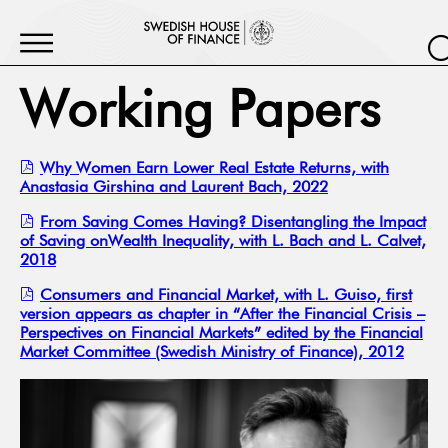
Working Papers
Why Women Earn Lower Real Estate Returns, with
Anastasia Girshina and Laurent Bach, 2022
From Saving Comes Having? Disentangling the Impact
of Saving onWealth Inequality, with L. Bach and L. Calvet,
2018
Consumers and Financial Market, with L. Guiso, first
version appears as chapter in “After the Financial Crisis –
Perspectives on Financial Markets” edited by the Financial
Market Committee (Swedish Ministry of Finance), 2012