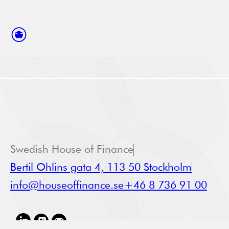
Swedish House of Finance
Bertil Ohlins gata 4, 113 50 Stockholm
info@houseoffinance.se
+46 8 736 91 00