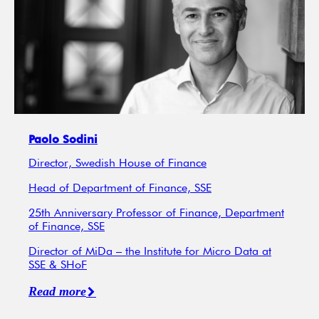
Paolo Sodini
Director, Swedish House of Finance
Head of Department of Finance, SSE
25th Anniversary Professor of Finance, Department
of Finance, SSE
Director of MiDa – the Institute for Micro Data at
SSE & SHoF
Read more