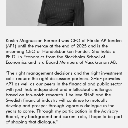
Kristin Magnusson Bernard was CEO of Första AP-fonden
(AP1) until the merge at the end of 2025 and is the
incoming CEO of Handelsbanken Fonder. She holds a
Ph.D. in Economics from the Stockholm School of
Economics and is a Board Members of Vasakronan AB.
"The right management decisions and the right investment
calls require the right discussion partners. SHoF provides
AP1 as well as our peers in the financial and public sector
with just that: independent and intellectual challenges
based on top-notch research. I believe SHoF and the
Swedish financial industry will continue to mutually
develop and prosper through vigorous dialogue in the
years to come. Through my participation in the Advisory
Board, my background and current role, I hope to be part
of shaping that dialogue."