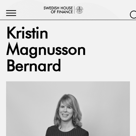
Kristin
Magnusson
Bernard