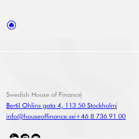
Swedish House of Finance
Bertil Ohlins gata 4, 113 50 Stockholm
info@houseoffinance.se
+46 8 736 91 00