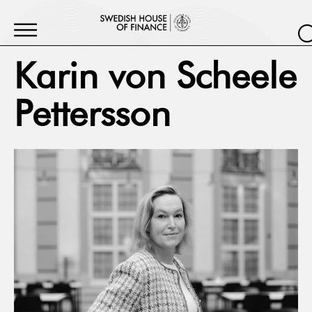
Karin von Scheele
Pettersson