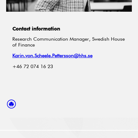
Contact information
Research Communication Manager, Swedish House
of Finance
Karin.von.Scheele.Pettersson@hhs.se
+46 72 074 16 23