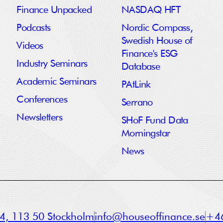
Finance Unpacked
NASDAQ HFT
Podcasts
Nordic Compass,
Swedish House of
Videos
Finance's ESG
Industry Seminars
Database
Academic Seminars
PAtLink
Conferences
Serrano
Newsletters
SHoF Fund Data
Morningstar
News
a 4, 113 50 Stockholm
info@houseoffinance.se
+46