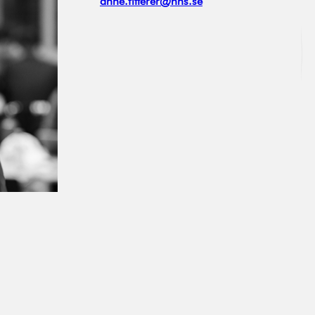
anne.fitterer@hhs.se