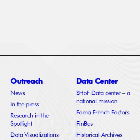
Outreach
Data Center
News
SHoF Data center – a
national mission
In the press
Fama French Factors
Research in the
Spotlight
FinBas
Data Visualizations
Historical Archives