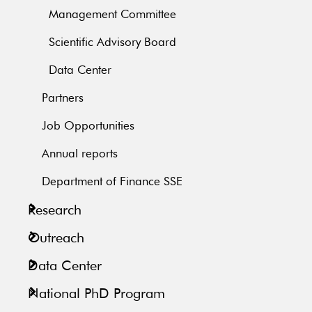
Management Committee
Scientific Advisory Board
Data Center
Partners
Job Opportunities
Annual reports
Department of Finance SSE
Research
Outreach
Data Center
National PhD Program