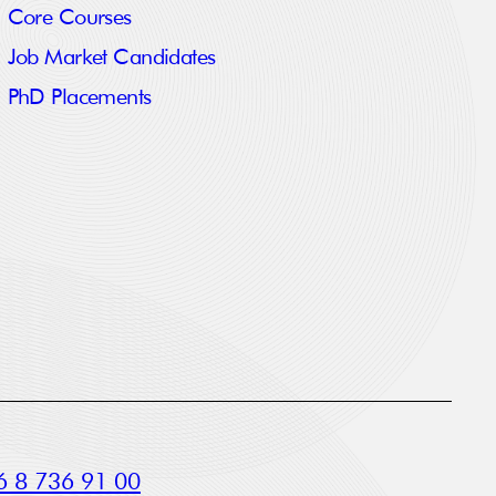
Core Courses
Job Market Candidates
PhD Placements
 8 736 91 00