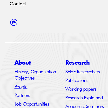
Contact
About
Research
History, Organization,
SHoF Researchers
Objectives
Publications
People
Working papers
Partners
Research Explained
Job Opportunities
Academic Seminars