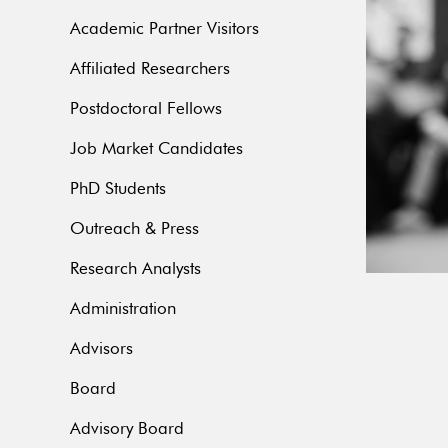
Academic Partner Visitors
Affiliated Researchers
Postdoctoral Fellows
Job Market Candidates
PhD Students
Outreach & Press
Research Analysts
Administration
Advisors
Board
Advisory Board