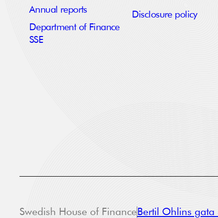
Annual reports
Disclosure policy
Department of Finance
SSE
Swedish House of Finance
Bertil Ohlins gat