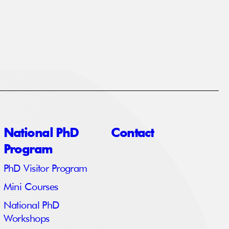
National PhD
Contact
Program
PhD Visitor Program
Mini Courses
National PhD
Workshops