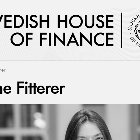
rer
e Fitterer