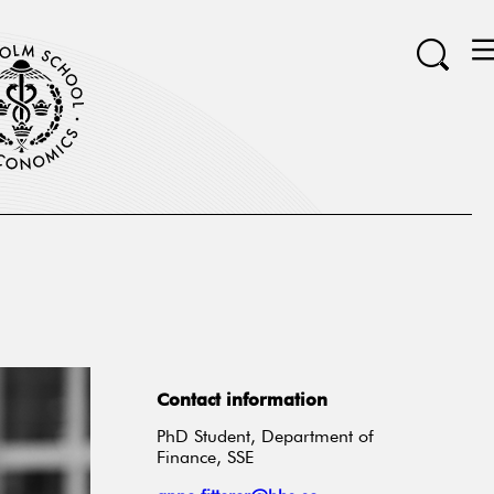
Contact information
PhD Student, Department of
Finance, SSE