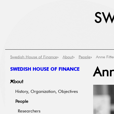
Swedish House of Finance
About
People
Anne Fitte
SWEDISH HOUSE OF FINANCE
Ann
About
History, Organization, Objectives
People
Researchers