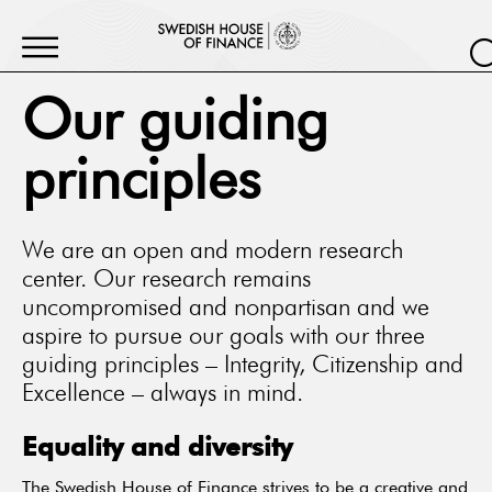
Our guiding
principles
We are an open and modern research
center. Our research remains
uncompromised and nonpartisan and we
aspire to pursue our goals with our three
guiding principles – Integrity, Citizenship and
Excellence – always in mind.
Equality and diversity
The Swedish House of Finance strives to be a creative and