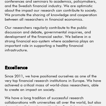
conferences and seminars to academics, policymakers,
and the Swedish financial industry. We are optimistic
about the impact our research can contribute to society.
We promote the sharing of knowledge and cooperation
between all researchers in financial economics.
Our researchers regularly contribute to the public
discussion and debate, governmental inquiries, and
development of the financial sector. We believe in a
strong financial eco-system where academia plays an
important role in supporting a healthy financial
infrastructure.
Excellence
Since 2011, we have positioned ourselves as one of the
very top financial research institutions in Europe. We have
achieved a critical mass of world-class researchers, able
to create an impact on society.
We have a long tradition of successful research
collaborations with universities all over the world, but also