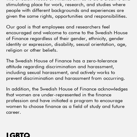
stimulating place for work, research, and studies where
people with different backgrounds and experiences are
given the same rights, opportunities and responsibilities.
Our goal is that employees and researchers feel
encouraged and welcome to come to the Swedish House
of Finance regardless of their gender, ethnicity, gender
identity or expression, disability, sexual orientation, age,
religion or other beliefs.
The Swedish House of Finance has a zero-tolerance
attitude regarding discrimination and harassment,
including sexual harassment, and actively works to
prevent discrimination and harassment from occurring.
In addition, the Swedish House of Finance acknowledges
that women are under-represented in the finance
profession and have initiated a program to encourage
women to choose finance as a field of study and future
career.
LGBTQ