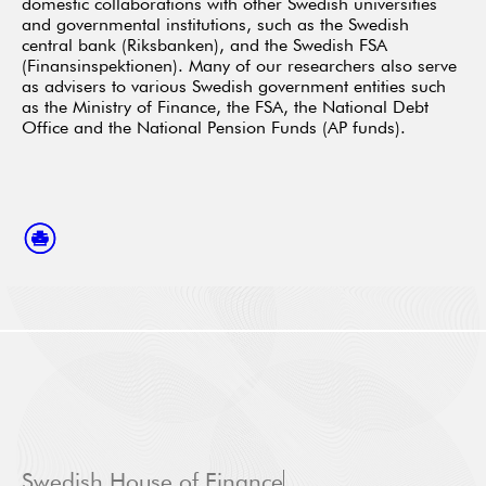
domestic collaborations with other Swedish universities
and governmental institutions, such as the Swedish
central bank (Riksbanken), and the Swedish FSA
(Finansinspektionen). Many of our researchers also serve
as advisers to various Swedish government entities such
as the Ministry of Finance, the FSA, the National Debt
Office and the National Pension Funds (AP funds).
Swedish House of Finance