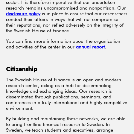
sector. It is therefore imperative that our undertaken
research remains uncompromised and nonpartisan. Our
disclosure policy
is in place to assure that our researchers
conduct their affairs in ways that will not compromise
their reputations, nor reflect adversely on the integrity of
the Swedish House of Finance.
You can find more information about the organization
and activities of the center in our
annual report
.
Citizenship
The Swedish House of Finance is an open and modern
research center, acting as a hub for disseminating
knowledge and exchanging ideas. Our research is
disseminated through publications, seminars, and
conferences in a truly international and highly competitive
environment.
By building and maintaining these networks, we are able
to bring frontline financial research to Sweden. In
Sweden, we teach students and executives, arrange