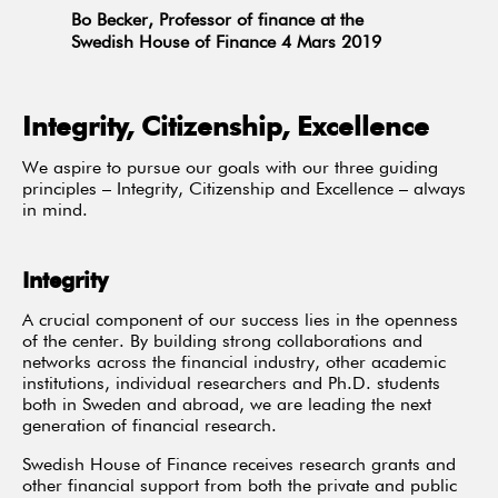
Bo Becker, Professor of finance at the
Swedish House of Finance 4 Mars 2019
Integrity, Citizenship, Excellence
We aspire to pursue our goals with our three guiding
principles – Integrity, Citizenship and Excellence – always
in mind.
Integrity
A crucial component of our success lies in the openness
of the center. By building strong collaborations and
networks across the financial industry, other academic
institutions, individual researchers and Ph.D. students
both in Sweden and abroad, we are leading the next
generation of financial research.
Swedish House of Finance receives research grants and
other financial support from both the private and public