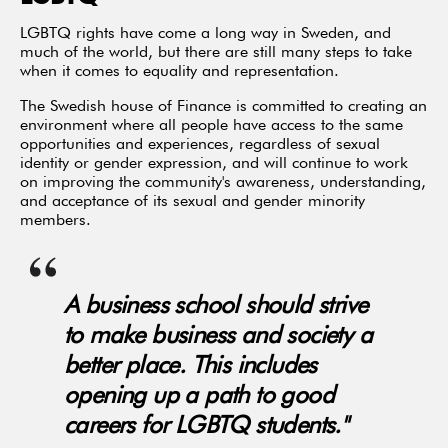
LGBTQ rights have come a long way in Sweden, and
much of the world, but there are still many steps to take
when it comes to equality and representation.
The Swedish house of Finance is committed to creating an
environment where all people have access to the same
opportunities and experiences, regardless of sexual
identity or gender expression, and will continue to work
on improving the community's awareness, understanding,
and acceptance of its sexual and gender minority
members.
A business school should strive
to make business and society a
better place. This includes
opening up a path to good
careers for LGBTQ students."